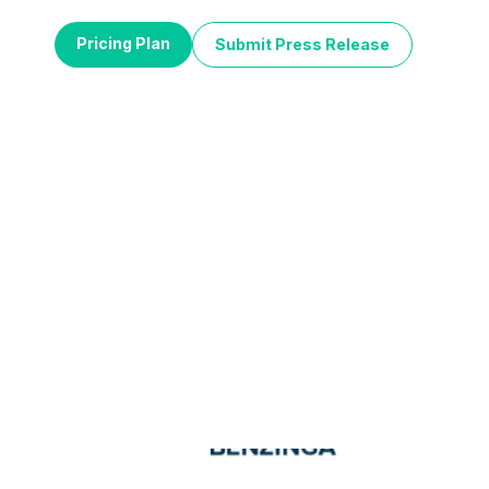
Pricing Plan
Submit Press Release