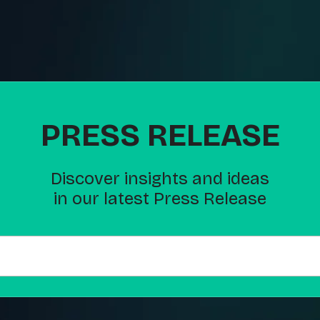
PRESS RELEASE
Discover insights and ideas
in our latest Press Release