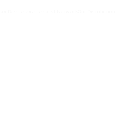
ces
Resources
Journalist Network
Our Distribution