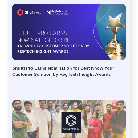
Shufti Pro Earns Nomination for Best Know Your
Customer Solution by RegTech Insight Awards