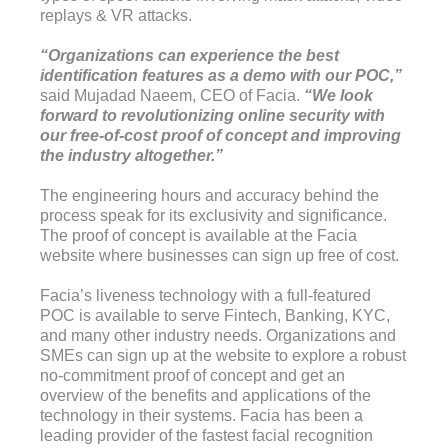
replays & VR attacks.
“Organizations can experience the best
identification features as a demo with our POC,”
said Mujadad Naeem, CEO of Facia.
“We look
forward to revolutionizing online security with
our free-of-cost proof of concept and improving
the industry altogether.”
The engineering hours and accuracy behind the
process speak for its exclusivity and significance.
The proof of concept is available at the Facia
website where businesses can sign up free of cost.
Facia’s liveness technology with a full-featured
POC is available to serve Fintech, Banking, KYC,
and many other industry needs. Organizations and
SMEs can sign up at the website to explore a robust
no-commitment proof of concept and get an
overview of the benefits and applications of the
technology in their systems. Facia has been a
leading provider of the fastest facial recognition