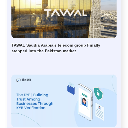
TAWAL Saudia Arabia’s telecom group Finally
stepped into the Pakistan market