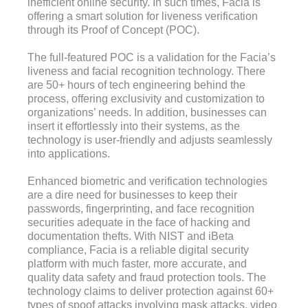
inefficient online security. In such times, Facia is
offering a smart solution for liveness verification
through its Proof of Concept (POC).
The full-featured POC is a validation for the Facia’s
liveness and facial recognition technology. There
are 50+ hours of tech engineering behind the
process, offering exclusivity and customization to
organizations’ needs. In addition, businesses can
insert it effortlessly into their systems, as the
technology is user-friendly and adjusts seamlessly
into applications.
Enhanced biometric and verification technologies
are a dire need for businesses to keep their
passwords, fingerprinting, and face recognition
securities adequate in the face of hacking and
documentation thefts. With NIST and iBeta
compliance, Facia is a reliable digital security
platform with much faster, more accurate, and
quality data safety and fraud protection tools. The
technology claims to deliver protection against 60+
types of spoof attacks involving mask attacks, video