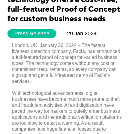
full-featured Proof of Concept
for custom business needs
Press Release
29 Jan 2024
London, UK, January 26, 2024 – The fastest
liveness detection company, Facia, has announced
a full-featured proof of concept for varied business
types. The technology comes without any cost or
commitment requirements, so every company can
sign up and get a full-featured demo of Facia’s
services.
With technological advancements, digital
businesses have become much more prone to theft
and fraudulent activities. AI and digitization have
paved the way for hackers to quietly enter business
applications and the traditional verification platforms
are too slow to detect a warning. As a result,
companies face huge financial losses due to