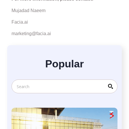
Mujadad Naeem
Facia.ai
marketing@facia.ai
Popular