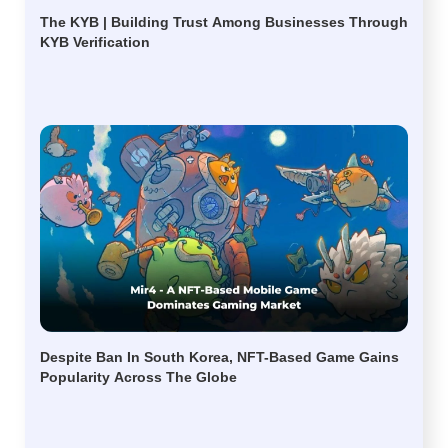
The KYB | Building Trust Among Businesses Through
KYB Verification
Despite Ban In South Korea, NFT-Based Game Gains
Popularity Across The Globe