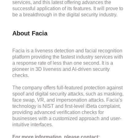
services, and this latest offering advances the
successful application of its features. It will prove to
be a breakthrough in the digital security industry.
About Facia
Facia is a liveness detection and facial recognition
platform providing the fastest industry services with
a response rate of less than one second. It is a
pioneer in 3D liveness and AI-driven security
checks.
The company offers full-featured protection against
spoof and digital security attacks, such as masking,
face swap, VR, and impersonation attacks. Facia’s
technology is NIST and first-level iBeta complaint,
providing advanced verification checks for
businesses with a customized approach and user-
intuitive interfaces.
For more information, please contact: