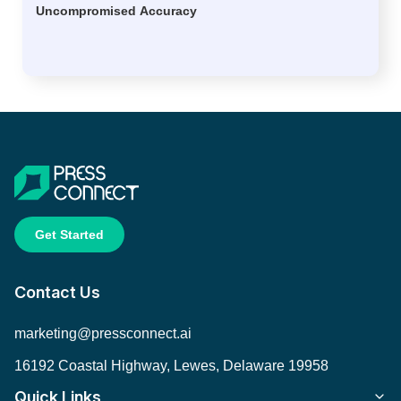
Uncompromised Accuracy
Get Started
Contact Us
marketing@pressconnect.ai
16192 Coastal Highway, Lewes, Delaware 19958
Quick Links