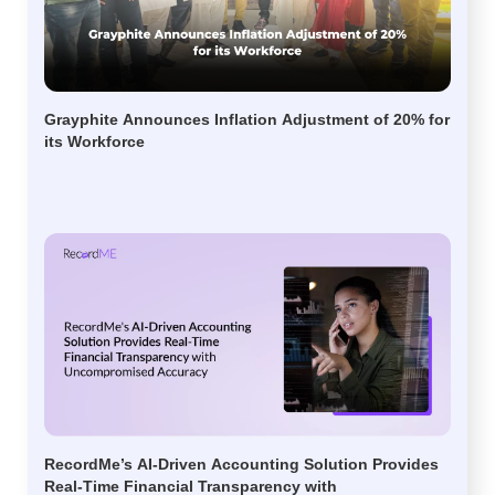
Grayphite Announces Inflation Adjustment of 20% for
its Workforce
RecordMe’s AI-Driven Accounting Solution Provides
Real-Time Financial Transparency with