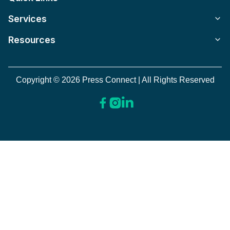
Services
Resources
Copyright © 2026 Press Connect | All Rights Reserved