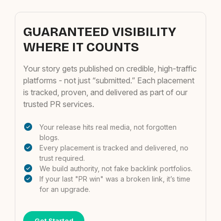
GUARANTEED VISIBILITY
WHERE IT COUNTS
Your story gets published on credible, high-traffic
platforms - not just “submitted.” Each placement
is tracked, proven, and delivered as part of our
trusted PR services.
Your release hits real media, not forgotten
blogs.
Every placement is tracked and delivered, no
trust required.
We build authority, not fake backlink portfolios.
If your last "PR win" was a broken link, it’s time
for an upgrade.
Get Started