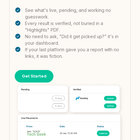
See what's live, pending, and working no
guesswork.
Every result is verified, not buried in a
"Highlights" PDF.
No need to ask, "Did it get picked up?" it's in
your dashboard.
If your last platform gave you a report with no
links, it was fiction.
Get Started