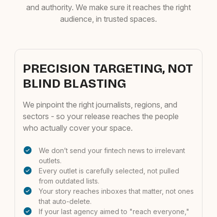
and authority. We make sure it reaches the right
audience, in trusted spaces.
PRECISION TARGETING, NOT
BLIND BLASTING
We pinpoint the right journalists, regions, and
sectors - so your release reaches the people
who actually cover your space.
We don’t send your fintech news to irrelevant
outlets.
Every outlet is carefully selected, not pulled
from outdated lists.
Your story reaches inboxes that matter, not ones
that auto-delete.
If your last agency aimed to "reach everyone,"