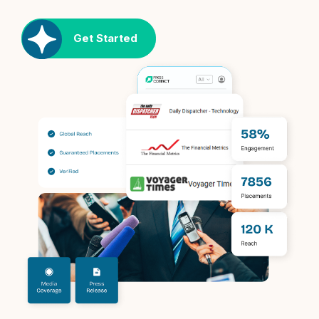
Get Started