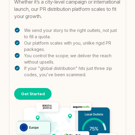
Whether it’s a city-level campaign or international
launch, our PR distribution platform scales to fit
your growth.
We send your story to the right outlets, not just
to fill a quota.
Our platform scales with you, unlike rigid PR
packages.
You control the scope; we deliver the reach
without upsells.
If your "global distribution" hits just three zip
codes, you've been scammed.
Get Started