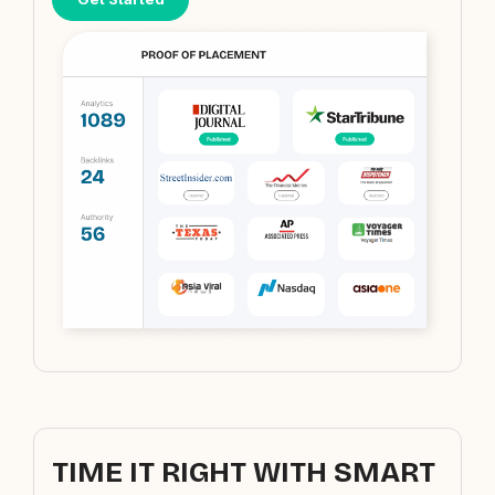
TIME IT RIGHT WITH SMART