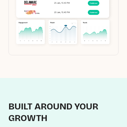
BUILT AROUND YOUR
GROWTH