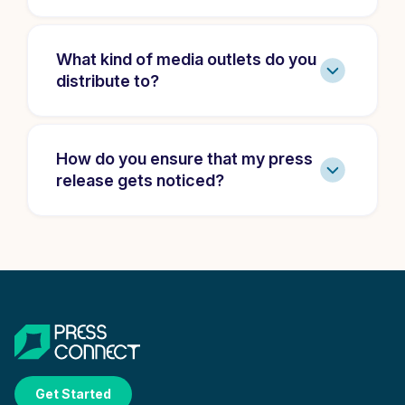
What kind of media outlets do you
distribute to?
How do you ensure that my press
release gets noticed?
Get Started