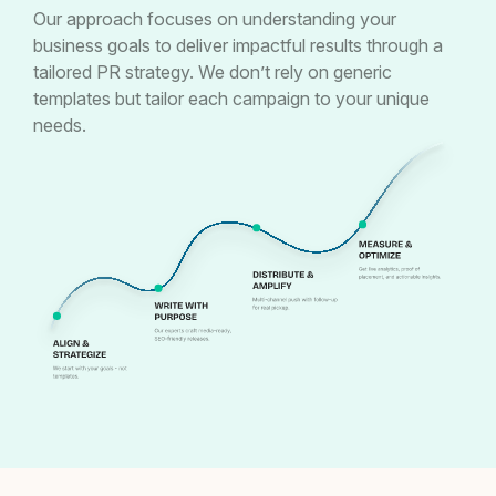
Our approach focuses on understanding your
business goals to deliver impactful results through a
tailored PR strategy. We don’t rely on generic
templates but tailor each campaign to your unique
needs.