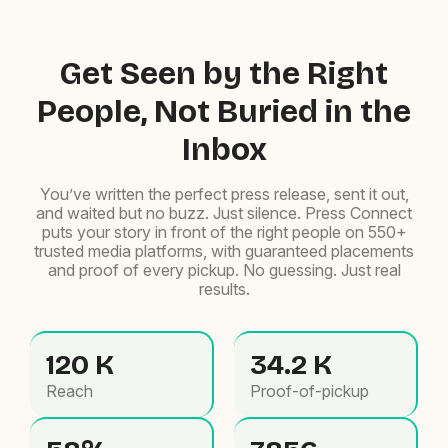
Get Seen by the Right
People, Not Buried in the
Inbox
You’ve written the perfect press release, sent it out,
and waited but no buzz. Just silence. Press Connect
puts your story in front of the right people on 550+
trusted media platforms, with guaranteed placements
and proof of every pickup. No guessing. Just real
results.
120 K
34.2 K
Reach
Proof-of-pickup