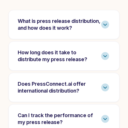
What is press release distribution,
and how does it work?
How long does it take to
distribute my press release?
Does PressConnect.ai offer
international distribution?
Can I track the performance of
my press release?