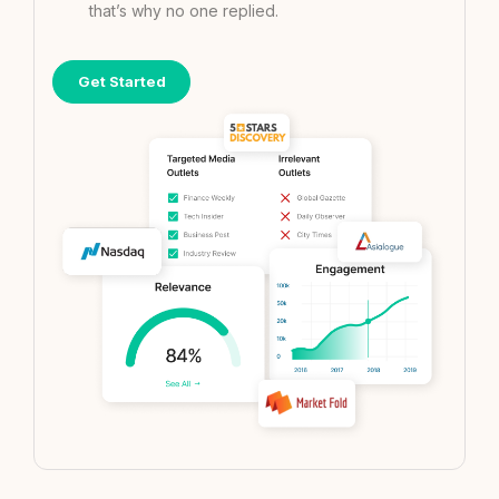
that’s why no one replied.
Get Started