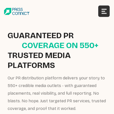
Skip
to
content
GUARANTEED PR
COVERAGE ON 550+
TRUSTED MEDIA
PLATFORMS
Our PR distribution platform delivers your story to
550+ credible media outlets - with guaranteed
placements, real visibility, and full reporting. No
blasts. No hope. Just targeted PR services, trusted
coverage, and proof that it worked.