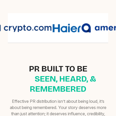
PR BUILT TO BE
SEEN, HEARD, &
REMEMBERED
Effective PR distribution isn’t about being loud, it’s
about being remembered. Your story deserves more
than just attention; it deserves influence, credibility,