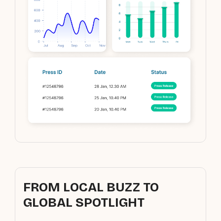
FROM LOCAL BUZZ TO
GLOBAL SPOTLIGHT