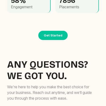
58%
7856
Engagement
Placements
Get Started
ANY QUESTIONS?
WE GOT YOU.
We're here to help you make the best choice for
your business. Reach out anytime, and we’ll guide
you through the process with ease.