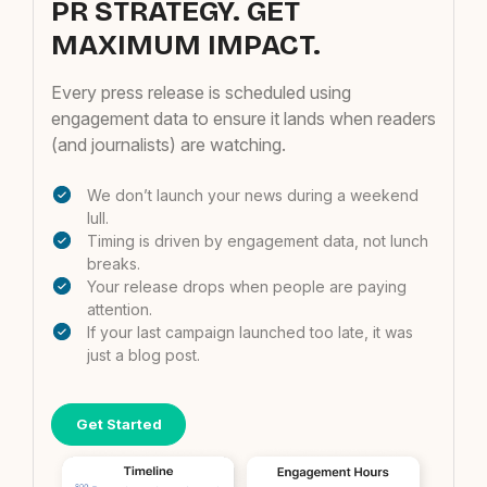
PR STRATEGY. GET
MAXIMUM IMPACT.
Every press release is scheduled using
engagement data to ensure it lands when readers
(and journalists) are watching.
We don’t launch your news during a weekend
lull.
Timing is driven by engagement data, not lunch
breaks.
Your release drops when people are paying
attention.
If your last campaign launched too late, it was
just a blog post.
Get Started