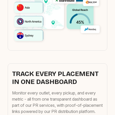
TRACK EVERY PLACEMENT
IN ONE DASHBOARD
Monitor every outlet, every pickup, and every
metric - all from one transparent dashboard as
part of our PR services, with proof-of-placement
links powered by our PR distribution platform.