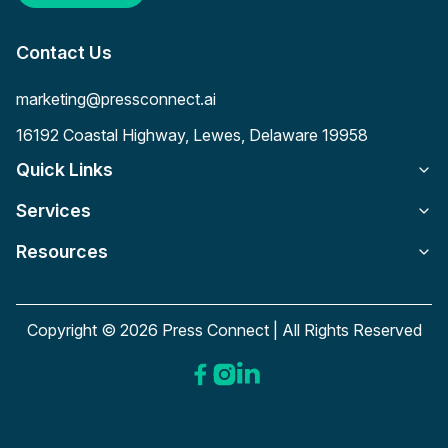
Contact Us
marketing@pressconnect.ai
16192 Coastal Highway, Lewes, Delaware 19958
Quick Links
Services
Resources
Copyright © 2026 Press Connect | All Rights Reserved