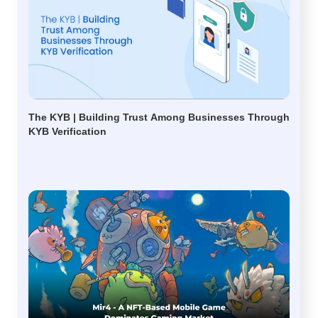
The KYB | Building Trust Among Businesses Through
KYB Verification