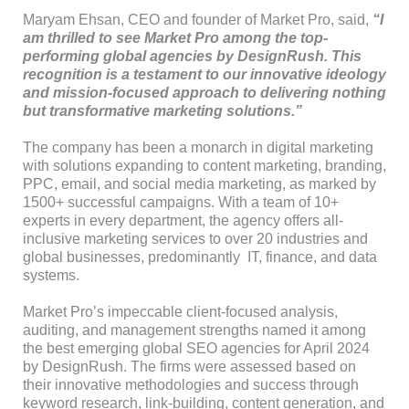
Maryam Ehsan, CEO and founder of Market Pro, said,
“I
am thrilled to see Market Pro among the top-
performing global agencies by DesignRush. This
recognition is a testament to our innovative ideology
and mission-focused approach to delivering nothing
but transformative marketing solutions.”
The company has been a monarch in digital marketing
with solutions expanding to content marketing, branding,
PPC, email, and social media marketing, as marked by
1500+ successful campaigns. With a team of 10+
experts in every department, the agency offers all-
inclusive marketing services to over 20 industries and
global businesses, predominantly IT, finance, and data
systems.
Market Pro’s impeccable client-focused analysis,
auditing, and management strengths named it among
the best emerging global SEO agencies for April 2024
by DesignRush. The firms were assessed based on
their innovative methodologies and success through
keyword research, link-building, content generation, and