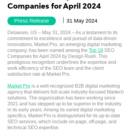
Companies for April 2024
Press Release
31 May 2024
Delaware, US – May 31, 2024 –
As a testament to its
commitment to excellence and pursuit of data-driven
innovations, Market Pro, an emerging digital marketing
company, has been named among the
Top 18
SEO
Companies for April 2024 by Design Rush. This
prestigious recognition underlines the expertise and
work efficiency of the SEO team and the client
satisfaction rate at Market Pro.
Market Pro
is a well-recognized B2B digital marketing
agency that delivers full-scale industry-focused Martech
solutions. The organization has been working since
2021 and has stepped up to be superior in the industry
in its early years. Among its varied digital marketing
specifics, Market Pro is distinguished for its up-to-date
SEO services, which include on-page, off-page, and
technical SEO expertise.