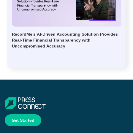
RecordMe’s AI-Driven Accounting Solution Provides
Real-Time Financial Transparency with
Uncompromised Accuracy
Get Started