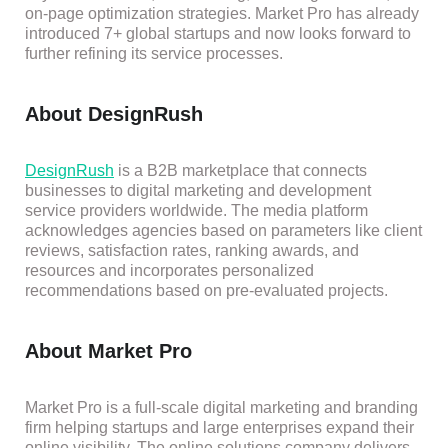
on-page optimization strategies. Market Pro has already
intro
duced 7+ g
lobal startups and now looks forward to
further refining its service processes.
About DesignRush
DesignRush
is a B2B marketplace that connects
businesses to digital marketing and development
service providers worldwide. The media platform
acknowledges agencies based on parameters like client
reviews, satisfaction rates, ranking award
s, and
resources and incorporates personalized
recommendations based on pre-evaluated projects.
About Market Pro
Market Pro is a full-scale digital marketing and branding
firm helping startups and large enterprises expand their
online visibility. The online solutions company delivers