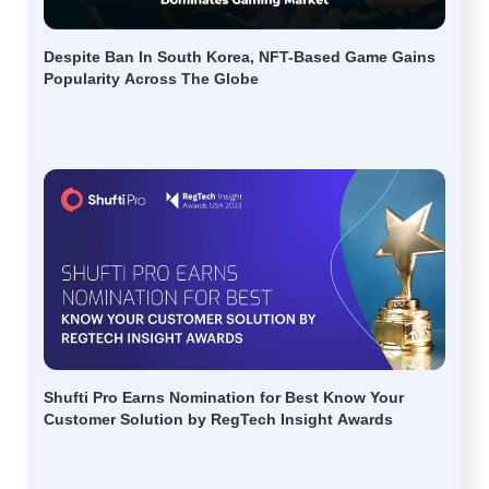
Despite Ban In South Korea, NFT-Based Game Gains
Popularity Across The Globe
Shufti Pro Earns Nomination for Best Know Your
Customer Solution by RegTech Insight Awards