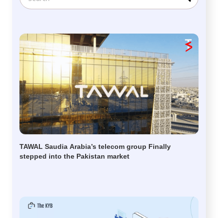
TAWAL Saudia Arabia’s telecom group Finally
stepped into the Pakistan market