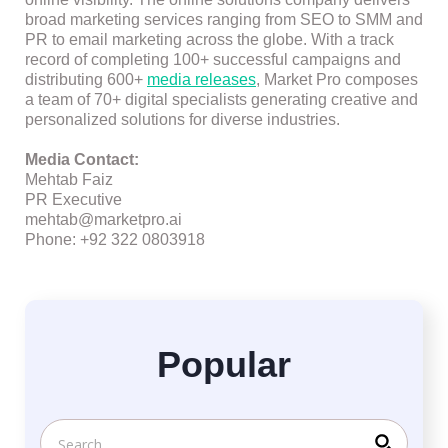
broad marketing services ranging from SEO to SMM and
PR to email marketing across the globe. With a track
record of completing 100+ successful campaigns and
distributing 600+
media releases
, Market Pro composes
a team of 70+ digital specialists generating creative and
personalized solutions for diverse industries.
Media Contact:
Mehtab Faiz
PR Executive
mehtab@marketpro.ai
Phone: +92 322 0803918
Popular