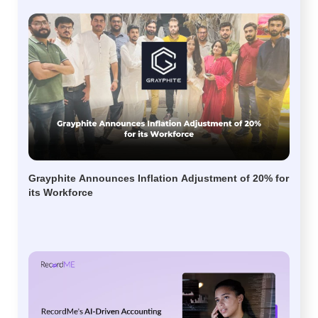
Grayphite Announces Inflation Adjustment of 20% for
its Workforce