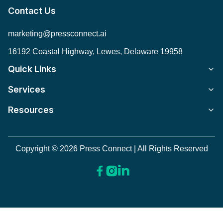
Contact Us
marketing@pressconnect.ai
16192 Coastal Highway, Lewes, Delaware 19958
Quick Links
Services
Resources
Copyright © 2026 Press Connect | All Rights Reserved