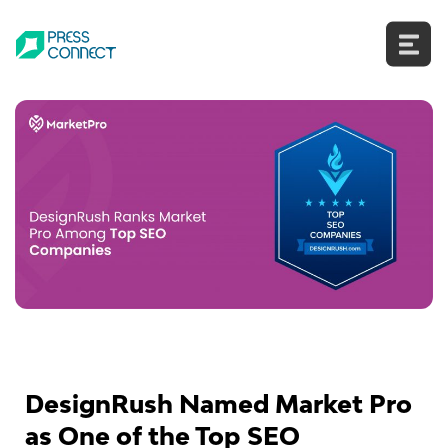
Skip
to
content
DesignRush Named Market Pro
as One of the Top SEO