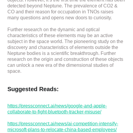
detected beyond Neptune. The prevalence of CO2 &
CO and their reason for occupation in TNOs raises
many questions and opens new doors to curiosity.
Further research on the dynamic and optical
characteristics of these elements may be an active
subject in the space world. The pioneering study on the
discovery and characteristics of elements outside the
Neptune bodies is a scientific breakthrough. Further
research on the origin and construction of these objects
can unlock a new era of the dimensional studies of
space.
Suggested Reads:
https://pressconnect.ai/news/google-and-apple-
collaborate-to-fight-bluetooth-tracker-misuse/
https://pressconnect.ai/news/ai-competition-intensify-
microsoft-plans-to-relocate-china-based-employees/