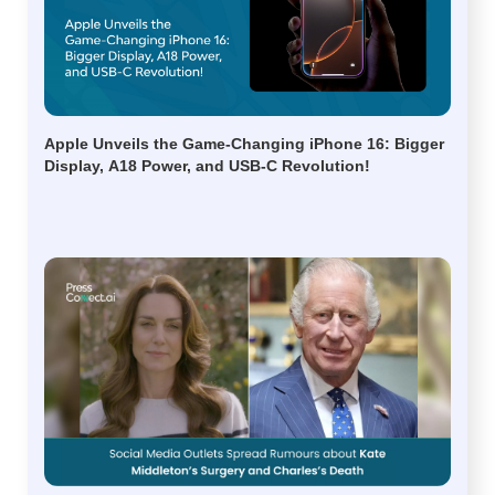
Apple Unveils the Game-Changing iPhone 16: Bigger
Display, A18 Power, and USB-C Revolution!