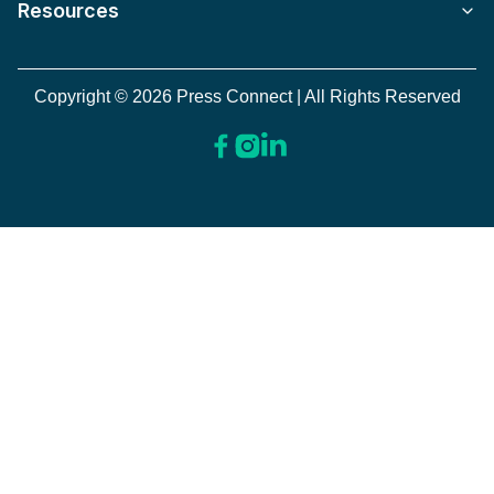
Resources
Copyright © 2026 Press Connect | All Rights Reserved