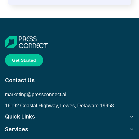
Get Started
Contact Us
marketing@pressconnect.ai
16192 Coastal Highway, Lewes, Delaware 19958
Quick Links
Services