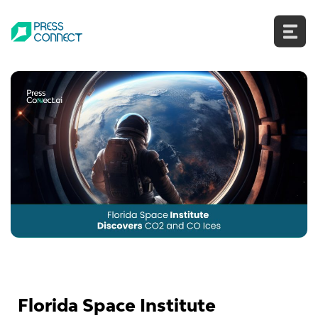
Skip
to
content
Florida Space Institute