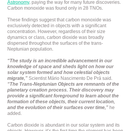
Astronomy
, paying the way for many future discoveries.
Carbon monoxide was found only in 28 TNOs.
These findings suggest that carbon monoxide was
exclusively detected in objects with a significant
concentration. However, regardless of their size
dynamics or class, carbon dioxide was broadly
dispersed throughout the surfaces of the trans-
Neptunian population.
“The study is an incredible advancement in our
knowledge of space and sheds light on how our
solar system formed and how celestial objects
migrate,”
Scientist Mário Nascimento De Prá said.
“The Trans-Neptunian Objects are remnants of the
planetary creation process. Their discovery may
provide a significant foreground to learn about the
formation of these objects, their current location,
and the evolution of their surfaces over time,”
he
added.
Carbon dioxide is abundant in our solar system and its
objects. However, it’s the first time the element has been