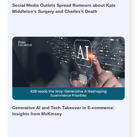
Social Media Outlets Spread Rumours about Kate
Middleton’s Surgery and Charles’s Death
Generative AI and Tech Takeover in E-commerce:
Insights from McKinsey