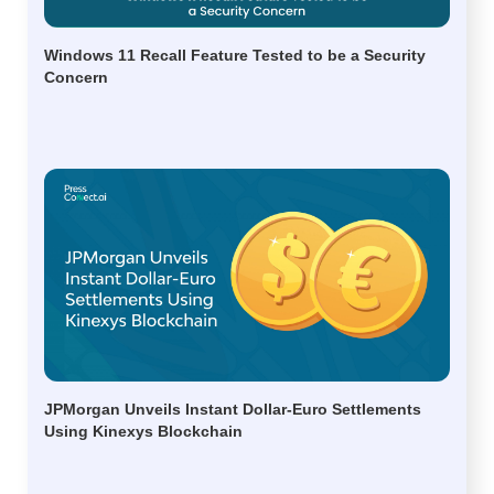
Windows 11 Recall Feature Tested to be a Security
Concern
JPMorgan Unveils Instant Dollar-Euro Settlements
Using Kinexys Blockchain