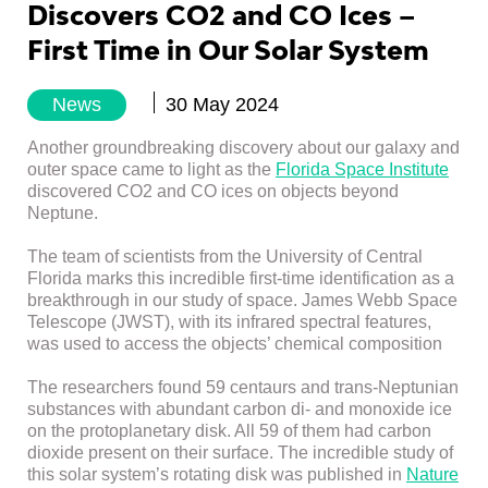
Discovers CO2 and CO Ices –
First Time in Our Solar System
News
30 May 2024
Another groundbreaking discovery about our galaxy and
outer space came to light as the
Florida Space Institute
discovered CO2 and CO ices on objects beyond
Neptune.
The team of scientists from the University of Central
Florida marks this incredible first-time identification as a
breakthrough in our study of space. James Webb Space
Telescope (JWST), with its infrared spectral features,
was used to access the objects’ chemical composition
The researchers found 59 centaurs and trans-Neptunian
substances with abundant carbon di- and monoxide ice
on the protoplanetary disk. All 59 of them had carbon
dioxide present on their surface. The incredible study of
this solar system’s rotating disk was published in
Nature