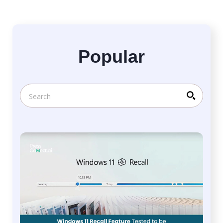
Popular