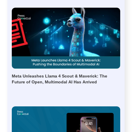
Meta Unleashes Llama 4 Scout & Maverick: The
Future of Open, Multimodal AI Has Arrived