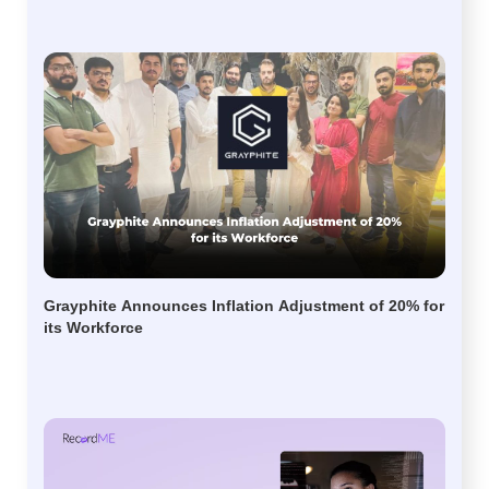
Grayphite Announces Inflation Adjustment of 20% for
its Workforce