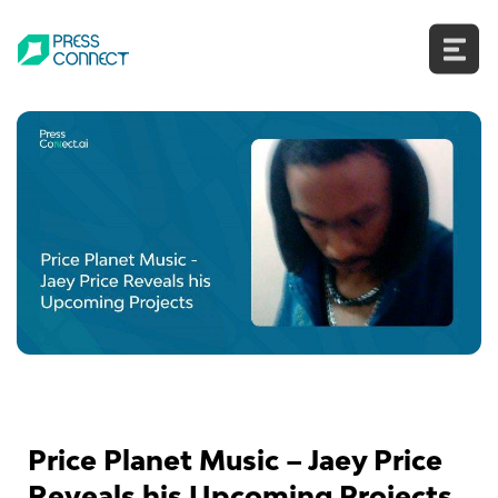
Skip
to
content
Price Planet Music – Jaey Price
Reveals his Upcoming Projects