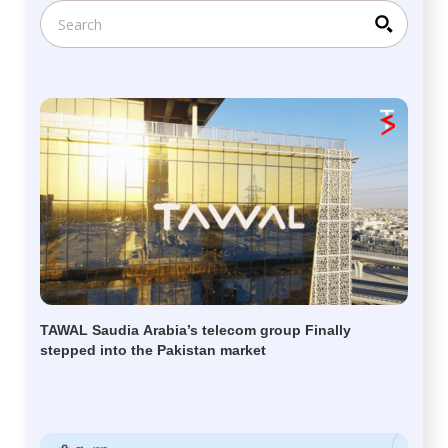
TAWAL Saudia Arabia’s telecom group Finally
stepped into the Pakistan market