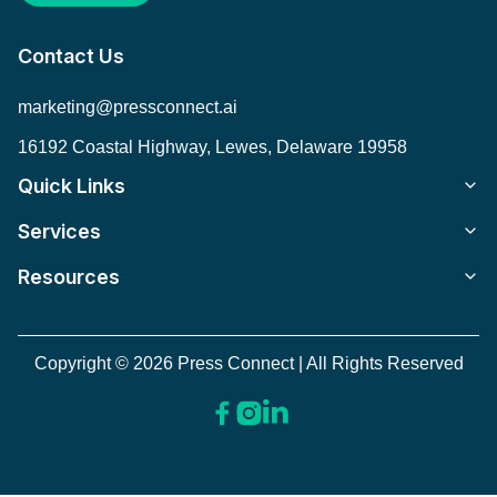
Contact Us
marketing@pressconnect.ai
16192 Coastal Highway, Lewes, Delaware 19958
Quick Links
Services
Resources
Copyright © 2026 Press Connect | All Rights Reserved