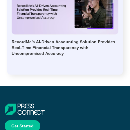
RecordMe’s AI-Driven Accounting Solution Provides
Real-Time Financial Transparency with
Uncompromised Accuracy
Get Started