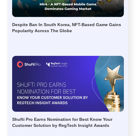
Despite Ban In South Korea, NFT-Based Game Gains
Popularity Across The Globe
Shufti Pro Earns Nomination for Best Know Your
Customer Solution by RegTech Insight Awards