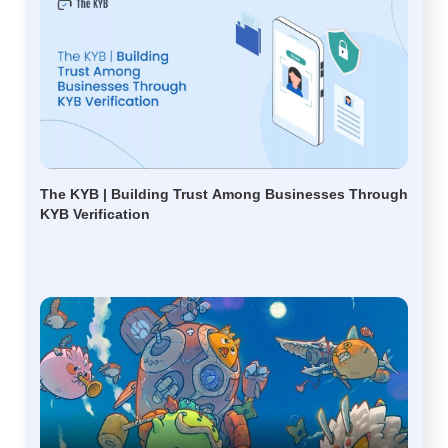
The KYB | Building Trust Among Businesses Through
KYB Verification