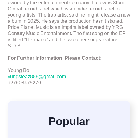
owned by the entertainment company that owns Xlum
Global record label which is an Indie record label for
young artists. The trap artist said he might release a new
album in 2025. He says the production hasn’t started.
Price Planet Music is an imprint label owned by YRG
Century Music Entertainment. The first song on the EP
is titled “Hermano” and the two other songs feature
S.D.B
For Further Information, Please Contact:
Young Boi
yungsteaz888@gmail.com
+27608475270
Popular