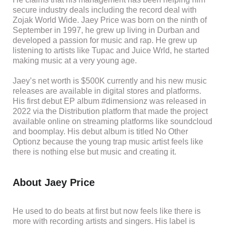
secure industry deals including the record deal with
Zojak World Wide. Jaey Price was born on the ninth of
September in 1997, he grew up living in Durban and
developed a passion for music and rap. He grew up
listening to artists like Tupac and Juice Wrld, he started
making music at a very young age.
Jaey’s net worth is $500K currently and his new music
releases are available in digital stores and platforms.
His first debut EP album #dimensionz was released in
2022 via the Distribution platform that made the project
available online on streaming platforms like soundcloud
and boomplay. His debut album is titled No Other
Optionz because the young trap music artist feels like
there is nothing else but music and creating it.
About Jaey Price
He used to do beats at first but now feels like there is
more with recording artists and singers. His label is