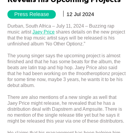
Press Release
12 Jul 2024
Durban, South Africa – July 11, 2024 – Buzzing rap
music artist
Jaey Price
shares details on the new project
that the trap music artist says will be released is his
unfinished album ‘No Other Optionz.”
The young singer says the upcoming project is almost
finished and that he has some beats for the album, the
beats are latin trap and hip hop. Jaey Price also said
that he had been working on the #nootheroptionz project
for some time now, maybe 3 years, he wants it to be his
debut album.
There are also mentions of a new single as well that
Jaey Price might release, he revealed that he has a
distribution deal with Dapstrem and Ampsuite. There is
no mention of the single release title yet but he says it
might be released this year via one of these distributors.
He claims that his management has been helping him