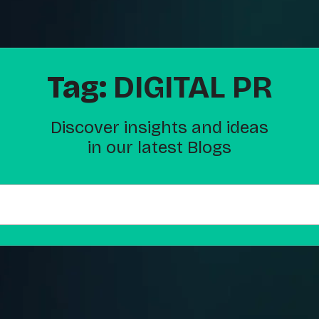
Tag:
DIGITAL PR
Discover insights and ideas
in our latest Blogs