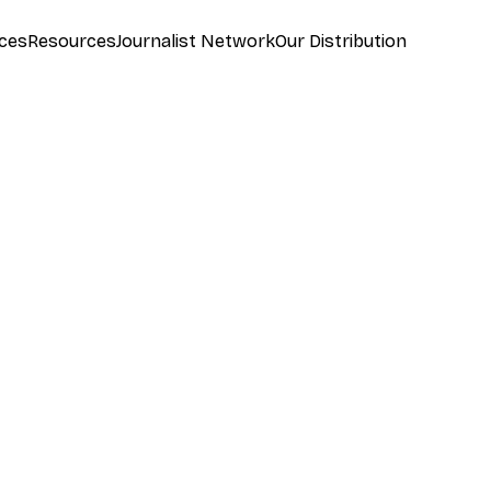
ces
Resources
Journalist Network
Our Distribution