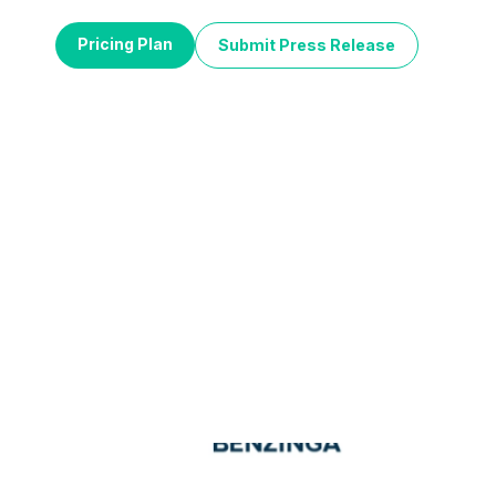
Pricing Plan
Submit Press Release