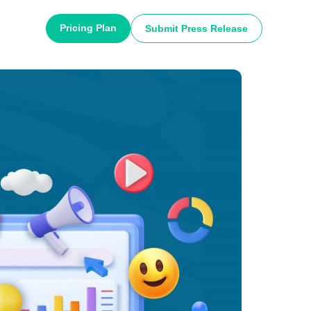
Pricing Plan
Submit Press Release