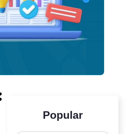
:
Popular