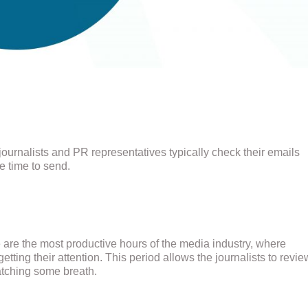
journalists and PR representatives typically check their emails
e time to send.
e are the most productive hours of the media industry, where
tting their attention. This period allows the journalists to revie
atching some breath.