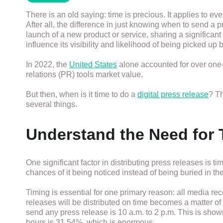
There is an old saying: time is precious. It applies to e
After all, the difference in just knowing when to send a
launch of a new product or service, sharing a significan
influence its visibility and likelihood of being picked up b
In 2022, the
United States
alone accounted for over one-q
relations (PR) tools market value.
But then, when is it time to do a
digital press release
? Th
several things.
Understand the Need for 
One significant factor in distributing press releases is t
chances of it being noticed instead of being buried in the
Timing is essential for one primary reason: all media r
releases will be distributed on time becomes a matter of
send any press release is 10 a.m. to 2 p.m. This is show
hours is 31.54%, which is enormous.