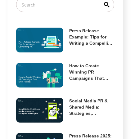
Press Release
Example: Tips for
Writing a Compelling
PR
How to Create
Winning PR
Campaigns That
Drive Results
Social Media PR &
e
Shared Media:
Strategies,
Examples, and
Insights
Press Release 2025: