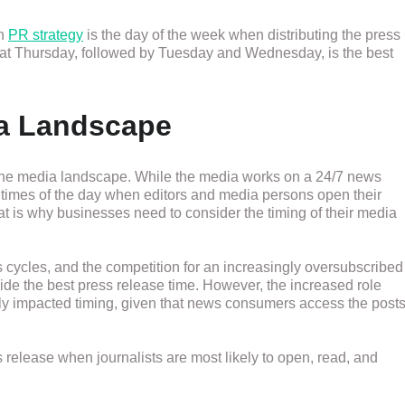
in
PR strategy
is the day of the week when distributing the press
 that Thursday, followed by Tuesday and Wednesday, is the best
a Landscape
 the media landscape. While the media works on a 24/7 news
ic times of the day when editors and media persons open their
t is why businesses need to consider the timing of their media
ws cycles, and the competition for an increasingly oversubscribed
cide the best press release time. However, the increased role
ntly impacted timing, given that news consumers access the post
s release when journalists are most likely to open, read, and