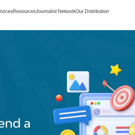
rvices
Resources
Journalist Network
Our Distribution