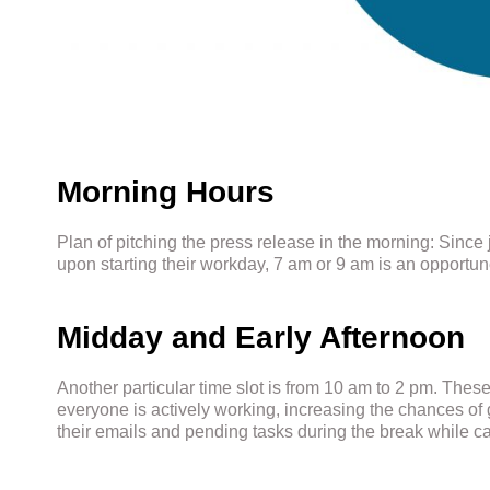
Morning Hours
Plan of pitching the press release in the morning: Since 
upon starting their workday, 7 am or 9 am is an opportun
Midday and Early Afternoon
Another particular time slot is from 10 am to 2 pm. Thes
everyone is actively working, increasing the chances of ge
their emails and pending tasks during the break while c