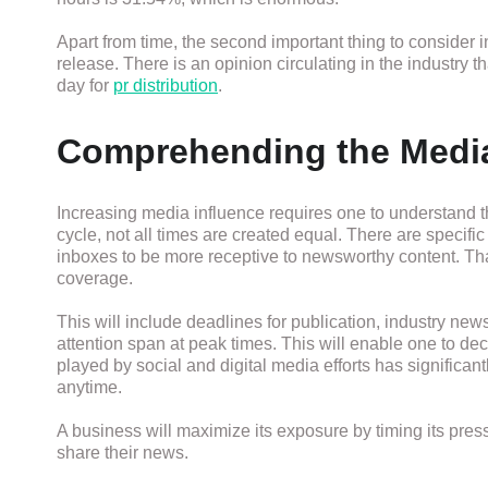
Apart from time, the second important thing to consider 
release. There is an opinion circulating in the industry
day for
pr distribution
.
Comprehending the Medi
Increasing media influence requires one to understand
cycle, not all times are created equal. There are specif
inboxes to be more receptive to newsworthy content. Tha
coverage.
This will include deadlines for publication, industry ne
attention span at peak times. This will enable one to de
played by social and digital media efforts has significa
anytime.
A business will maximize its exposure by timing its pres
share their news.