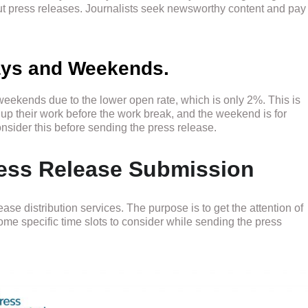
ut press releases. Journalists seek newsworthy content and pay
days and Weekends.
weekends due to the lower open rate, which is only 2%. This is
up their work before the work break, and the weekend is for
sider this before sending the press release.
Press Release Submission
ease distribution services. The purpose is to get the attention of
e specific time slots to consider while sending the press