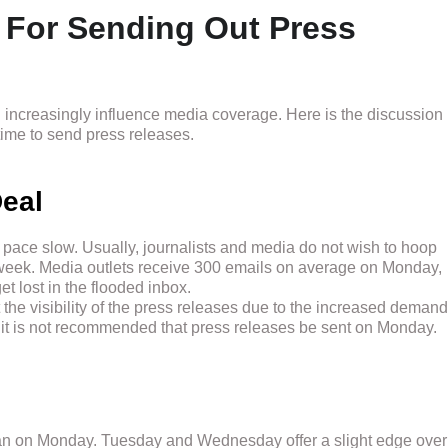
 For Sending Out Press
an increasingly influence media coverage. Here is the discussion
ime to send press releases.
eal
pace slow. Usually, journalists and media do not wish to hoop
e week. Media outlets receive 300 emails on average on Monday,
et lost in the flooded inbox.
t the visibility of the press releases due to the increased demand
, it is not recommended that press releases be sent on Monday.
 than on Monday. Tuesday and Wednesday offer a slight edge over