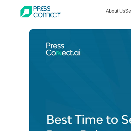
Skip
About Us
Se
to
content