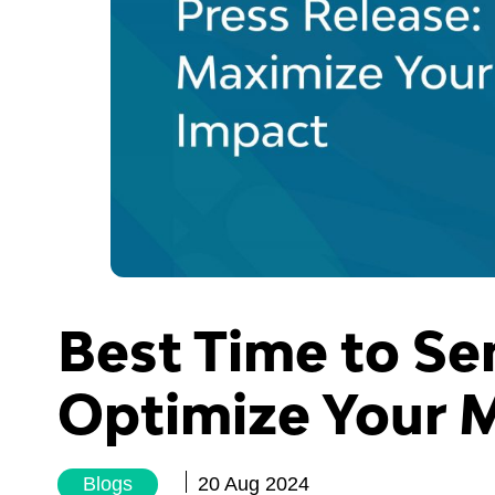
Best Time to Se
Optimize Your 
Blogs
20 Aug 2024