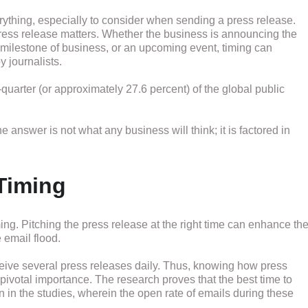
verything, especially to consider when sending a press release.
 press release matters. Whether the business is announcing the
t milestone of business, or an upcoming event, timing can
y journalists.
uarter (or approximately 27.6 percent) of the global public
e answer is not what any business will think; it is factored in
Timing
iming. Pitching the press release at the right time can enhance th
 email flood.
eceive several press releases daily. Thus, knowing how press
 pivotal importance. The research proves that the best time to
n in the studies, wherein the open rate of emails during these