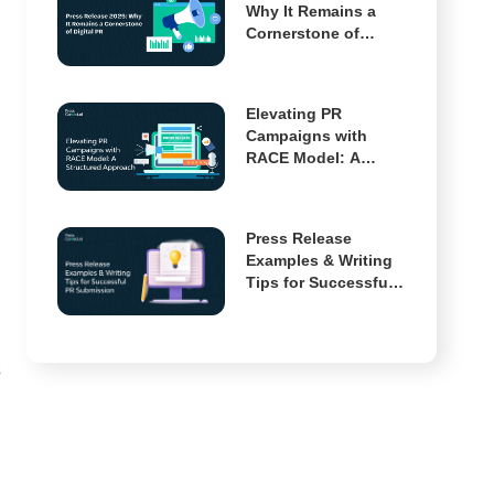
Why It Remains a
Cornerstone of
Digital PR
Elevating PR
Campaigns with
RACE Model: A
Structured Approach
Press Release
Examples & Writing
Tips for Successful
PR Submission
s