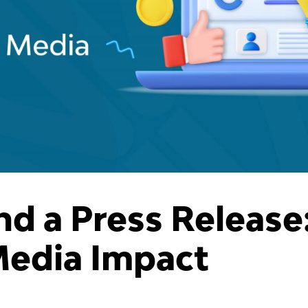
nd a Press Release
Media Impact