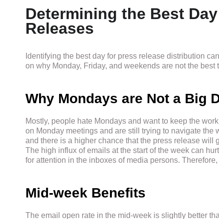
Determining the Best Day
Releases
Identifying the best day for press release distribution c
on why Monday, Friday, and weekends are not the best t
Why Mondays are Not a Big D
Mostly, people hate Mondays and want to keep the work 
on Monday meetings and are still trying to navigate th
and there is a higher chance that the press release will g
The high influx of emails at the start of the week can hur
for attention in the inboxes of media persons. Therefore
Mid-week Benefits
The email open rate in the mid-week is slightly better