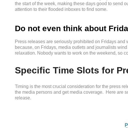
the start of the week, making these days good to send o
attention to their flooded inboxes to find some.
Do not even think about Fri
Press releases are seriously prohibited on Fridays and 
because, on Fridays, media outlets and journalists wind 
relaxation. Nobody wants to work on the weekend, so con
Specific Time Slots for 
Timing is the most crucial consideration for the press rel
the media persons and get media coverage. Here are som
release.