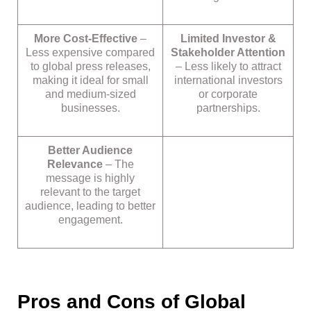
More Cost-Effective
–
Limited Investor &
Less expensive compared
Stakeholder Attention
to global press releases,
– Less likely to attract
making it ideal for small
international investors
and medium-sized
or corporate
businesses.
partnerships.
Better Audience
Relevance
– The
message is highly
relevant to the target
audience, leading to better
engagement.
Pros and Cons of Global