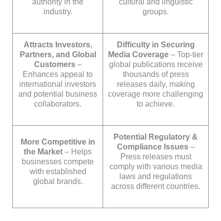
authority in the
cultural and linguistic
industry.
groups.
Attracts Investors,
Difficulty in Securing
Partners, and Global
Media Coverage
– Top-tier
Customers
–
global publications receive
Enhances appeal to
thousands of press
international investors
releases daily, making
and potential business
coverage more challenging
collaborators.
to achieve.
Potential Regulatory &
More Competitive in
Compliance Issues
–
the Market
– Helps
Press releases must
businesses compete
comply with various media
with established
laws and regulations
global brands.
across different countries.