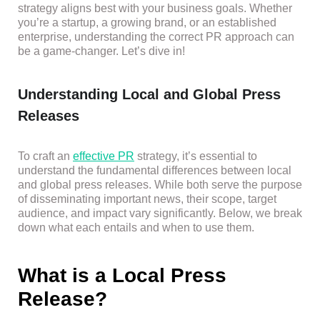
strategy aligns best with your business goals. Whether
you’re a startup, a growing brand, or an established
enterprise, understanding the correct PR approach can
be a game-changer. Let’s dive in!
Understanding Local and Global Press
Releases
To craft an
effective PR
strategy, it’s essential to
understand the fundamental differences between local
and global press releases. While both serve the purpose
of disseminating important news, their scope, target
audience, and impact vary significantly. Below, we break
down what each entails and when to use them.
What is a Local Press
Release?