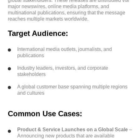
global stakeholders. These releases are distributed via
major newswires, online media platforms, and
multinational publications, ensuring that the message
reaches multiple markets worldwide.
Target Audience:
International media outlets, journalists, and
publications
Industry leaders, investors, and corporate
stakeholders
A global customer base spanning multiple regions
and cultures
Common Use Cases:
Product & Service Launches on a Global Scale
–
Announcing new products that are available