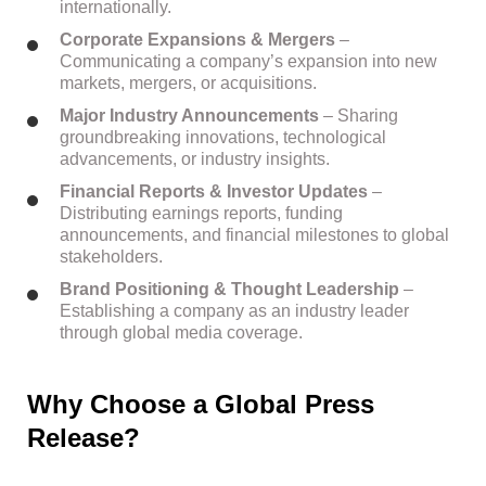
internationally.
Corporate Expansions & Mergers
–
Communicating a company’s expansion into new
markets, mergers, or acquisitions.
Major Industry Announcements
– Sharing
groundbreaking innovations, technological
advancements, or industry insights.
Financial Reports & Investor Updates
–
Distributing earnings reports, funding
announcements, and financial milestones to global
stakeholders.
Brand Positioning & Thought Leadership
–
Establishing a company as an industry leader
through global media coverage.
Why Choose a Global Press
Release?