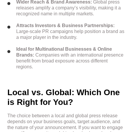
Wider Reach & Brand Awareness:
Global press
releases amplify a company’s visibility, making it a
recognized name in multiple markets.
Attracts Investors & Business Partnerships:
Large-scale PR campaigns help position a brand as
a major player in the industry.
Ideal for Multinational Businesses & Online
Brands:
Companies with an international presence
benefit from broad exposure across different
regions.
Local vs. Global: Which One
is Right for You?
The choice between a local and global press release
depends on your business goals, target audience, and
the nature of your announcement. If you want to engage