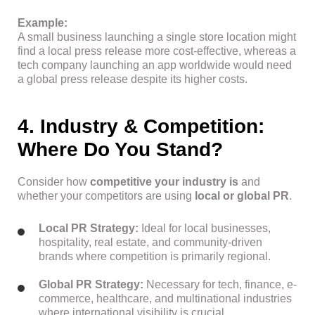
Example:
A small business launching a single store location might
find a local press release more cost-effective, whereas a
tech company launching an app worldwide would need
a global press release despite its higher costs.
4. Industry & Competition:
Where Do You Stand?
Consider how
competitive your industry is
and
whether your competitors are using
local or global PR
.
Local PR Strategy:
Ideal for local businesses,
hospitality, real estate, and community-driven
brands where competition is primarily regional.
Global PR Strategy:
Necessary for tech, finance, e-
commerce, healthcare, and multinational industries
where international visibility is crucial.