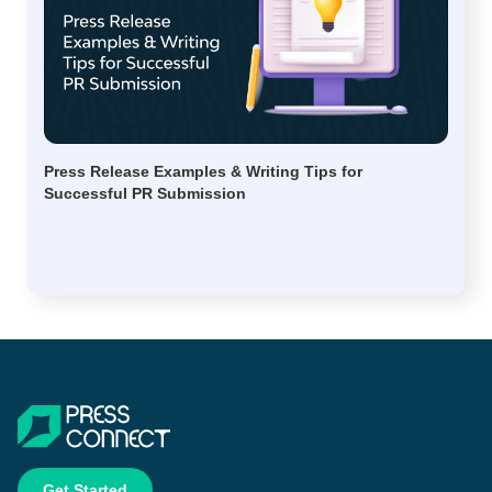
Press Release Examples & Writing Tips for
Successful PR Submission
Get Started