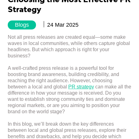
Strategy
Blogs
24 Mar 2025
Not all press releases are created equal—some make
waves in local communities, while others capture global
headlines. But which approach is right for your
business?
A well-crafted press release is a powerful tool for
boosting brand awareness, building credibility, and
reaching the right audience. However, choosing
between a local and global
PR strategy
can make all the
difference in how your message is received. Do you
want to establish strong community ties and dominate
regional markets, or are you aiming to position your
brand on the world stage?
In this blog, we’ll break down the key differences
between local and global press releases, explore their
benefits and drawbacks, and help you decide which