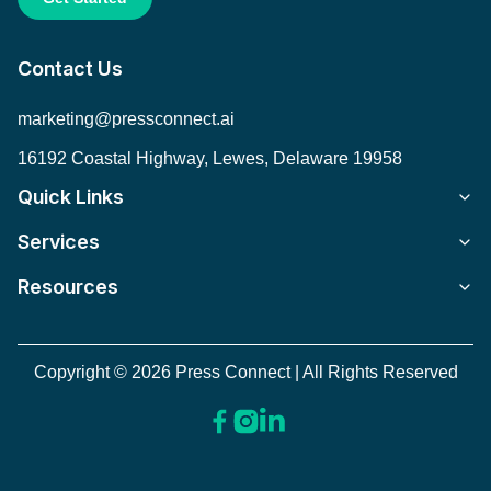
Contact Us
marketing@pressconnect.ai
16192 Coastal Highway, Lewes, Delaware 19958
Quick Links
Services
Resources
Copyright © 2026 Press Connect | All Rights Reserved