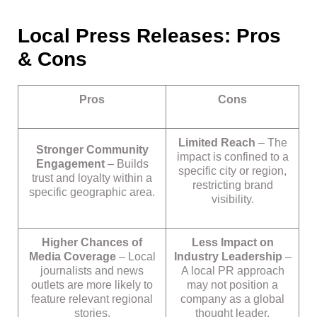
Local Press Releases: Pros
& Cons
Pros
Cons
Limited Reach
– The
Stronger Community
impact is confined to a
Engagement
– Builds
specific city or region,
trust and loyalty within a
restricting brand
specific geographic area.
visibility.
Higher Chances of
Less Impact on
Media Coverage
– Local
Industry Leadership
–
journalists and news
A local PR approach
outlets are more likely to
may not position a
feature relevant regional
company as a global
stories.
thought leader.