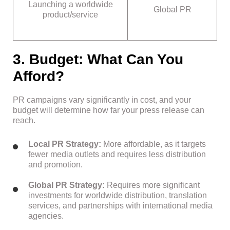
Launching a worldwide
Global PR
product/service
3. Budget: What Can You
Afford?
PR campaigns vary significantly in cost, and your
budget will determine how far your press release can
reach.
Local PR Strategy:
More affordable, as it targets
fewer media outlets and requires less distribution
and promotion.
Global PR Strategy:
Requires more significant
investments for worldwide distribution, translation
services, and partnerships with international media
agencies.