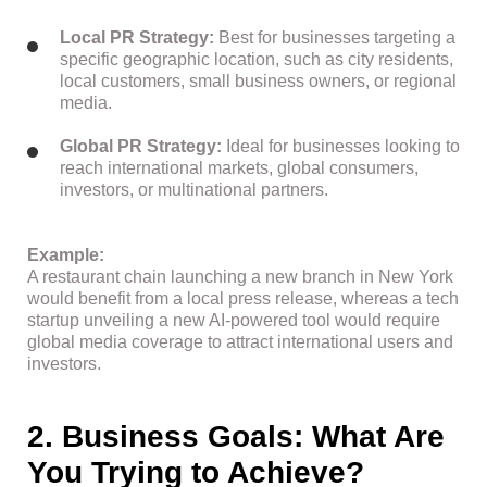
Local PR Strategy:
Best for businesses targeting a
specific geographic location, such as city residents,
local customers, small business owners, or regional
media.
Global PR Strategy:
Ideal for businesses looking to
reach international markets, global consumers,
investors, or multinational partners.
Example:
A restaurant chain launching a new branch in New York
would benefit from a local press release, whereas a tech
startup unveiling a new AI-powered tool would require
global media coverage to attract international users and
investors.
2. Business Goals: What Are
You Trying to Achieve?