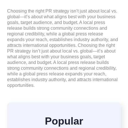
Choosing the right PR strategy isn’t just about local vs.
global—it’s about what aligns best with your business
goals, target audience, and budget. A local press
release builds strong community connections and
regional credibility, while a global press release
expands your reach, establishes industry authority, and
attracts international opportunities. Choosing the right
PR strategy isn’t just about local vs. global—it’s about
what aligns best with your business goals, target
audience, and budget. A local press release builds
strong community connections and regional credibility,
while a global press release expands your reach,
establishes industry authority, and attracts international
opportunities.
Popular