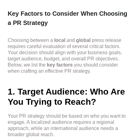
Key Factors to Consider When Choosing
a PR Strategy
Choosing between a
local
and
global
press release
requires careful evaluation of several critical factors.
Your decision should align with your business goals,
target audience, budget, and overall PR objectives.
Below, we list the
key factors
you should consider
when crafting an effective PR strategy.
1. Target Audience: Who Are
You Trying to Reach?
Your PR strategy should be based on who you want to
engage. A localized audience requires a regional
approach, while an international audience needs a
broader global reach.