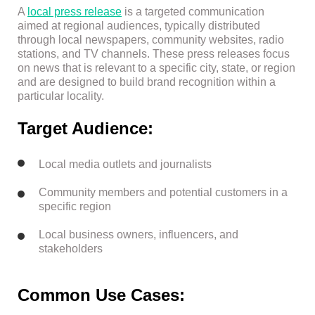
A
local press release
is a targeted communication
aimed at regional audiences, typically distributed
through local newspapers, community websites, radio
stations, and TV channels. These press releases focus
on news that is relevant to a specific city, state, or region
and are designed to build brand recognition within a
particular locality.
Target Audience:
Local media outlets and journalists
Community members and potential customers in a
specific region
Local business owners, influencers, and
stakeholders
Common Use Cases: