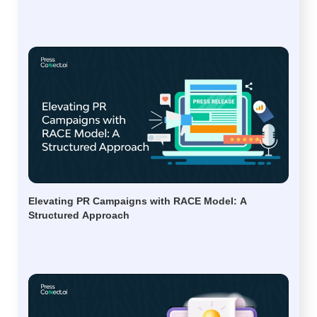
Elevating PR Campaigns with RACE Model: A
Structured Approach