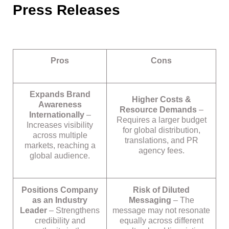
Press Releases
Pros
Cons
Expands Brand
Higher Costs &
Awareness
Resource Demands
–
Internationally
–
Requires a larger budget
Increases visibility
for global distribution,
across multiple
translations, and PR
markets, reaching a
agency fees.
global audience.
Positions Company
Risk of Diluted
as an Industry
Messaging
– The
Leader
– Strengthens
message may not resonate
credibility and
equally across different