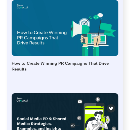
How to Create Winning PR Campaigns That Drive
Results