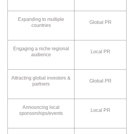
Expanding to multiple
Global PR
countries
Engaging a niche regional
Local PR
audience
Attracting global investors &
Global PR
partners
Announcing local
Local PR
sponsorships/events