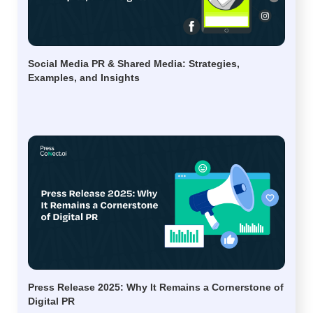
Social Media PR & Shared Media: Strategies,
Examples, and Insights
Press Release 2025: Why It Remains a Cornerstone of
Digital PR