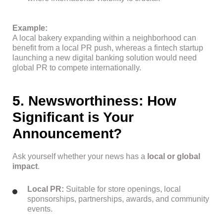
Example:
A local bakery expanding within a neighborhood can
benefit from a local PR push, whereas a fintech startup
launching a new digital banking solution would need
global PR to compete internationally.
5. Newsworthiness: How
Significant is Your
Announcement?
Ask yourself whether your news has a
local or global
impact
.
Local PR:
Suitable for store openings, local
sponsorships, partnerships, awards, and community
events.