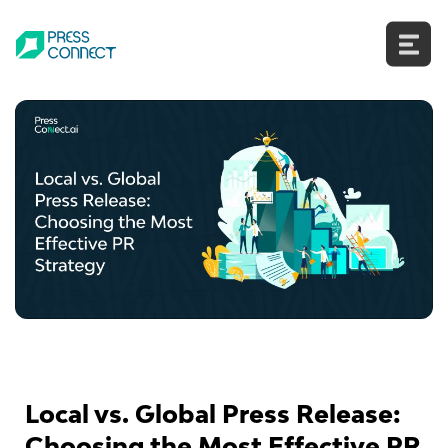
Skip
to
content
Local vs. Global Press Release:
Choosing the Most Effective PR