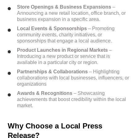
Store Openings & Business Expansions
–
Announcing a new retail location, office branch, or
business expansion in a specific area.
Local Events & Sponsorships
– Promoting
community events, charity initiatives, or
sponsorships that engage a local audience.
Product Launches in Regional Markets
–
Introducing a new product or service that is
available in a particular city or region.
Partnerships & Collaborations
– Highlighting
collaborations with local businesses, influencers, or
organizations
Awards & Recognitions
– Showcasing
achievements that boost credibility within the local
market.
Why Choose a Local Press
Release?