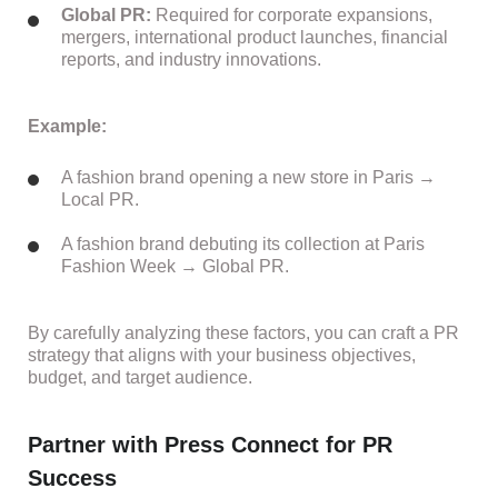
Global PR:
Required for corporate expansions,
mergers, international product launches, financial
reports, and industry innovations.
Example:
A fashion brand opening a new store in Paris →
Local PR.
A fashion brand debuting its collection at Paris
Fashion Week → Global PR.
By carefully analyzing these factors, you can craft a PR
strategy that aligns with your business objectives,
budget, and target audience.
Partner with Press Connect for PR
Success