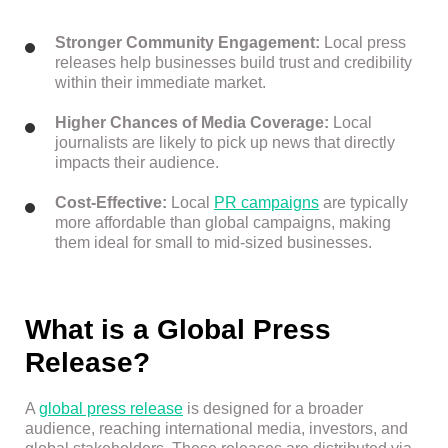
Stronger Community Engagement:
Local press
releases help businesses build trust and credibility
within their immediate market.
Higher Chances of Media Coverage:
Local
journalists are likely to pick up news that directly
impacts their audience.
Cost-Effective:
Local
PR campaigns
are typically
more affordable than global campaigns, making
them ideal for small to mid-sized businesses.
What is a Global Press
Release?
A
global press release
is designed for a broader
audience, reaching international media, investors, and