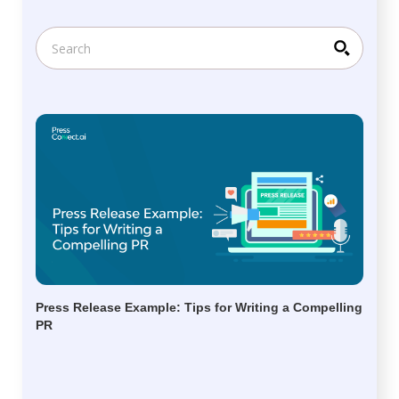
Press Release Example: Tips for Writing a Compelling
PR