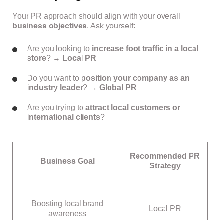
Your PR approach should align with your overall
business objectives
. Ask yourself:
Are you looking to
increase foot traffic in a local
store
? →
Local PR
Do you want to
position your company as an
industry leader
? →
Global PR
Are you trying to
attract local customers or
international clients
?
Recommended PR
Business Goal
Strategy
Boosting local brand
Local PR
awareness