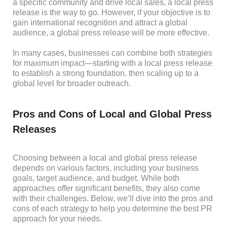
a specific community and drive local sales, a local press
release is the way to go. However, if your objective is to
gain international recognition and attract a global
audience, a global press release will be more effective.
In many cases, businesses can combine both strategies
for maximum impact—starting with a local press release
to establish a strong foundation, then scaling up to a
global level for broader outreach.
Pros and Cons of Local and Global Press
Releases
Choosing between a local and global press release
depends on various factors, including your business
goals, target audience, and budget. While both
approaches offer significant benefits, they also come
with their challenges. Below, we’ll dive into the pros and
cons of each strategy to help you determine the best PR
approach for your needs.