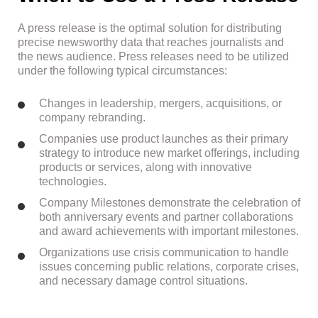
A press release is the optimal solution for distributing
precise newsworthy data that reaches journalists and
the news audience. Press releases need to be utilized
under the following typical circumstances:
Changes in leadership, mergers, acquisitions, or
company rebranding.
Companies use product launches as their primary
strategy to introduce new market offerings, including
products or services, along with innovative
technologies.
Company Milestones demonstrate the celebration of
both anniversary events and partner collaborations
and award achievements with important milestones.
Organizations use crisis communication to handle
issues concerning public relations, corporate crises,
and necessary damage control situations.