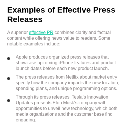
Examples of Effective Press
Releases
A superior
effective PR
combines clarity and factual
content while offering news value to readers. Some
notable examples include:
Apple produces organized press releases that
showcase upcoming iPhone features and product
launch dates before each new product launch.
The press releases from Netflix about market entry
specify how the company impacts the new location,
spending plans, and unique programming options.
Through its press releases, Tesla’s Innovation
Updates presents Elon Musk’s company with
opportunities to unveil new technology, which both
media organizations and the customer base find
engaging.