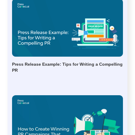
Press Release Example: Tips for Writing a Compelling
PR