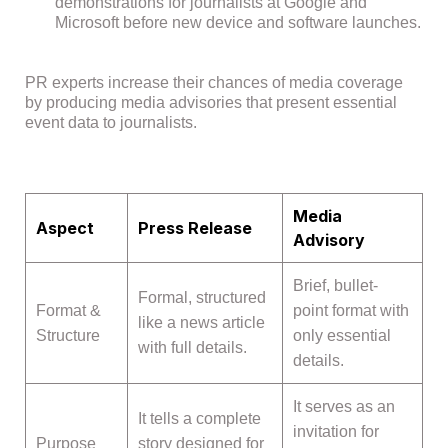
demonstrations for journalists at Google and
Microsoft before new device and software launches.
PR experts increase their chances of media coverage
by producing media advisories that present essential
event data to journalists.
Media
Aspect
Press Release
Advisory
Brief, bullet-
Formal, structured
Format &
point format with
like a news article
Structure
only essential
with full details.
details.
It serves as an
It tells a complete
invitation for
Purpose
story designed for