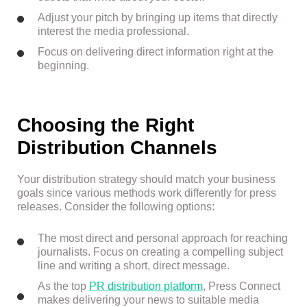
Adjust your pitch by bringing up items that directly
interest the media professional.
Focus on delivering direct information right at the
beginning.
Choosing the Right
Distribution Channels
Your distribution strategy should match your business
goals since various methods work differently for press
releases. Consider the following options:
The most direct and personal approach for reaching
journalists. Focus on creating a compelling subject
line and writing a short, direct message.
As the top
PR distribution platform
, Press Connect
makes delivering your news to suitable media