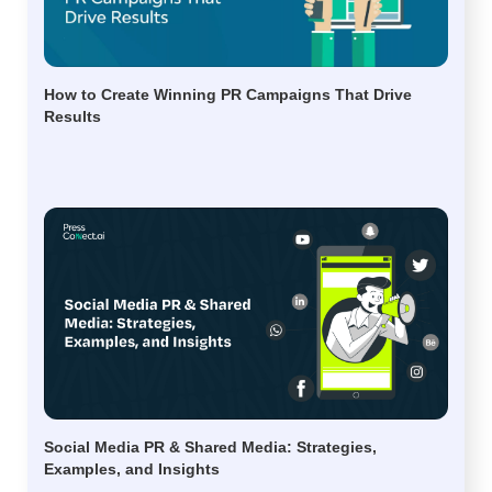
How to Create Winning PR Campaigns That Drive
Results
Social Media PR & Shared Media: Strategies,
Examples, and Insights