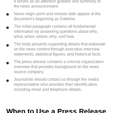
it serves as an attention grabber and summary of
the news announcement.
News origin point and release date appear at the
document’s beginning as Dateline.
The initial paragraph contains all fundamental
information by answering questions about who,
what, when, where, why, and how.
The body presents supporting details that elaborate
on the news content through executive interview
statements, statistical figures, and historical facts.
The press release contains a concise organization
overview that provides background on the news
source company.
Journalists should contact us through the media
representative who provides their identification,
including email and telephone details.
When to Use a Press Release