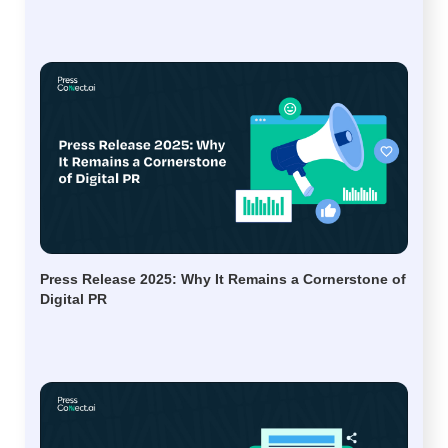
Press Release 2025: Why It Remains a Cornerstone of
Digital PR