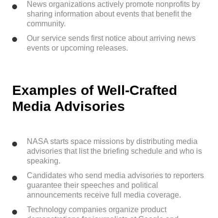
News organizations actively promote nonprofits by
sharing information about events that benefit the
community.
Our service sends first notice about arriving news
events or upcoming releases.
Examples of Well-Crafted
Media Advisories
NASA starts space missions by distributing media
advisories that list the briefing schedule and who is
speaking.
Candidates who send media advisories to reporters
guarantee their speeches and political
announcements receive full media coverage.
Technology companies organize product