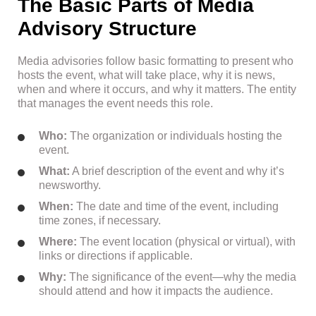
The Basic Parts of Media
Advisory Structure
Media advisories follow basic formatting to present who
hosts the event, what will take place, why it is news,
when and where it occurs, and why it matters. The entity
that manages the event needs this role.
Who:
The organization or individuals hosting the
event.
What:
A brief description of the event and why it’s
newsworthy.
When:
The date and time of the event, including
time zones, if necessary.
Where:
The event location (physical or virtual), with
links or directions if applicable.
Why:
The significance of the event—why the media
should attend and how it impacts the audience.