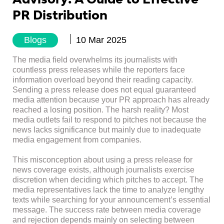
PR Distribution
Blogs
10 Mar 2025
The media field overwhelms its journalists with
countless press releases while the reporters face
information overload beyond their reading capacity.
Sending a press release does not equal guaranteed
media attention because your PR approach has already
reached a losing position. The harsh reality? Most
media outlets fail to respond to pitches not because the
news lacks significance but mainly due to inadequate
media engagement from companies.
This misconception about using a press release for
news coverage exists, although journalists exercise
discretion when deciding which pitches to accept. The
media representatives lack the time to analyze lengthy
texts while searching for your announcement’s essential
message. The success rate between media coverage
and rejection depends mainly on selecting between