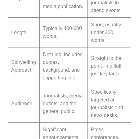
journalists to
media publication.
attend events.
Short, usually
Typically 400-600
Length
under 200
words.
words.
Detailed, includes
Straight to the
Storytelling
quotes,
point—no fluff,
Approach
background, and
just key facts.
supporting info.
Specifically
Journalists, media
targeted at
Audience
outlets, and the
journalists and
general public.
news desks.
Significant
Press
announcements,
conferences,