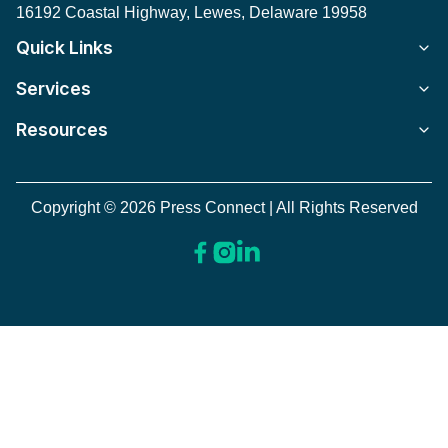
16192 Coastal Highway, Lewes, Delaware 19958
Quick Links
Services
Resources
Copyright © 2026 Press Connect | All Rights Reserved