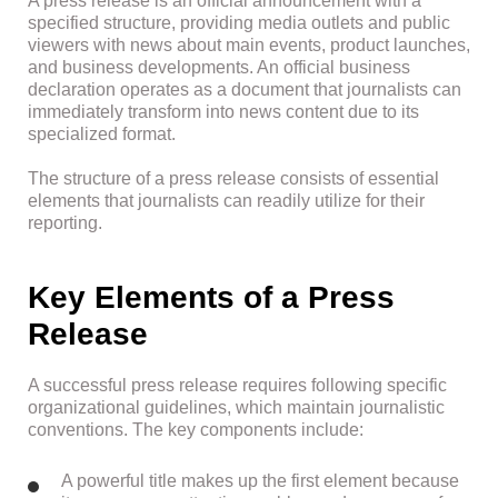
A press release is an official announcement with a
specified structure, providing media outlets and public
viewers with news about main events, product launches,
and business developments. An official business
declaration operates as a document that journalists can
immediately transform into news content due to its
specialized format.
The structure of a press release consists of essential
elements that journalists can readily utilize for their
reporting.
Key Elements of a Press
Release
A successful press release requires following specific
organizational guidelines, which maintain journalistic
conventions. The key components include:
A powerful title makes up the first element because