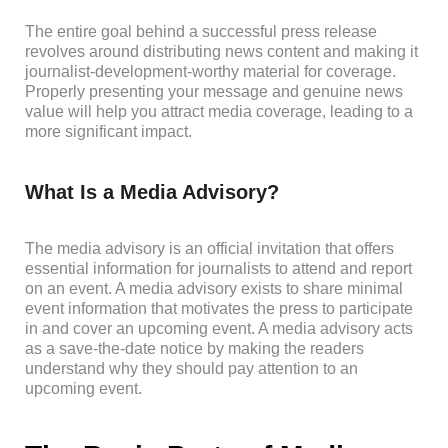
The entire goal behind a successful press release
revolves around distributing news content and making it
journalist-development-worthy material for coverage.
Properly presenting your message and genuine news
value will help you attract media coverage, leading to a
more significant impact.
What Is a Media Advisory?
The media advisory is an official invitation that offers
essential information for journalists to attend and report
on an event. A media advisory exists to share minimal
event information that motivates the press to participate
in and cover an upcoming event. A media advisory acts
as a save-the-date notice by making the readers
understand why they should pay attention to an
upcoming event.