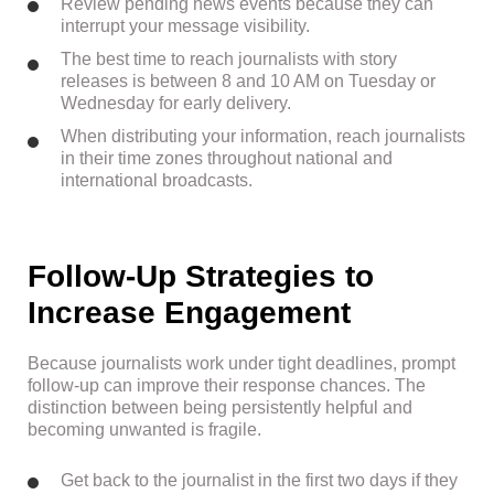
Review pending news events because they can
interrupt your message visibility.
The best time to reach journalists with story
releases is between 8 and 10 AM on Tuesday or
Wednesday for early delivery.
When distributing your information, reach journalists
in their time zones throughout national and
international broadcasts.
Follow-Up Strategies to
Increase Engagement
Because journalists work under tight deadlines, prompt
follow-up can improve their response chances. The
distinction between being persistently helpful and
becoming unwanted is fragile.
Get back to the journalist in the first two days if they