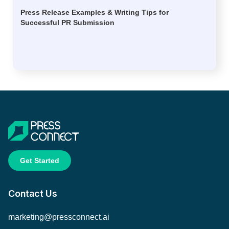
Press Release Examples & Writing Tips for
Successful PR Submission
Get Started
Contact Us
marketing@pressconnect.ai