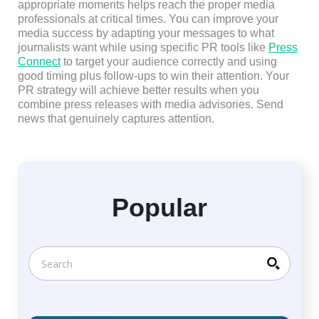
appropriate moments helps reach the proper media
professionals at critical times. You can improve your
media success by adapting your messages to what
journalists want while using specific PR tools like
Press
Connect
to target your audience correctly and using
good timing plus follow-ups to win their attention. Your
PR strategy will achieve better results when you
combine press releases with media advisories. Send
news that genuinely captures attention.
Popular