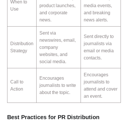
When to
product launches,
media events,
Use
and corporate
and breaking
news.
news alerts.
Sent via
Sent directly to
newswires, email,
Distribution
journalists via
company
Strategy
email or media
websites, and
contacts.
social media.
Encourages
Encourages
Call to
journalists to
journalists to write
Action
attend and cover
about the topic.
an event.
Best Practices for PR Distribution