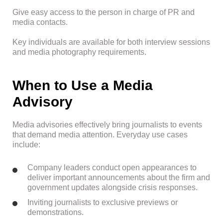
Give easy access to the person in charge of PR and
media contacts.
Key individuals are available for both interview sessions
and media photography requirements.
When to Use a Media
Advisory
Media advisories effectively bring journalists to events
that demand media attention. Everyday use cases
include:
Company leaders conduct open appearances to
deliver important announcements about the firm and
government updates alongside crisis responses.
Inviting journalists to exclusive previews or
demonstrations.