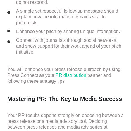
do not respond.
A simple yet respectful follow-up message should
explain how the information remains vital to
journalists.
Enhance your pitch by sharing unique information.
Connect with journalists through social networks
and show support for their work ahead of your pitch
initiative.
You will enhance your press release outreach by using
Press Connect as your
PR distribution
partner and
following these strategy tips.
Mastering PR: The Key to Media Success
Your PR results depend strongly on choosing between a
press release or a media advisory tool. Deciding
between press releases and media advisories at