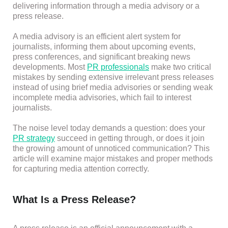
delivering information through a media advisory or a
press release.
A media advisory is an efficient alert system for
journalists, informing them about upcoming events,
press conferences, and significant breaking news
developments. Most
PR professionals
make two critical
mistakes by sending extensive irrelevant press releases
instead of using brief media advisories or sending weak
incomplete media advisories, which fail to interest
journalists.
The noise level today demands a question: does your
PR strategy
succeed in getting through, or does it join
the growing amount of unnoticed communication? This
article will examine major mistakes and proper methods
for capturing media attention correctly.
What Is a Press Release?