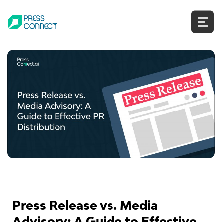
Skip
to
content
Press Release vs. Media
Advisory: A Guide to Effective