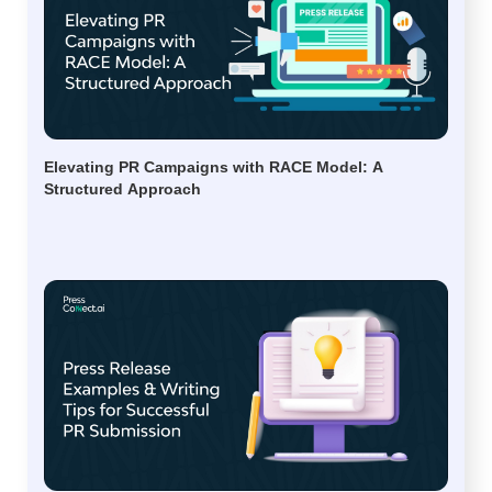
Elevating PR Campaigns with RACE Model: A
Structured Approach