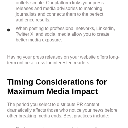
outlets simple. Our platform links your press
releases and media advisories to matching
journalists and connects them to the perfect
audience results.
When posting to professional networks, LinkedIn,
Twitter X, and social media allow you to create
better media exposure.
Having your press releases on your website offers long-
term online access for interested readers.
Timing Considerations for
Maximum Media Impact
The period you select to distribute PR content
dramatically affects those who notice your news before
other breaking media ends. Best practices include: