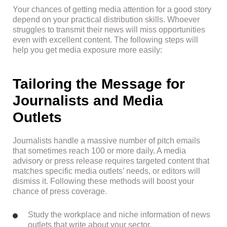
Your chances of getting media attention for a good story
depend on your practical distribution skills. Whoever
struggles to transmit their news will miss opportunities
even with excellent content. The following steps will
help you get media exposure more easily:
Tailoring the Message for
Journalists and Media
Outlets
Journalists handle a massive number of pitch emails
that sometimes reach 100 or more daily. A media
advisory or press release requires targeted content that
matches specific media outlets’ needs, or editors will
dismiss it. Following these methods will boost your
chance of press coverage.
Study the workplace and niche information of news
outlets that write about your sector.