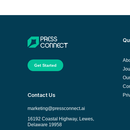
Qu
Abo
Get Started
Jou
Our
Con
Contact Us
Pri
marketing@pressconnect.ai
16192 Coastal Highway, Lewes,
Delaware 19958