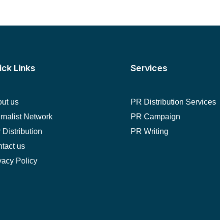
ick Links
Services
ut us
PR Distribution Services
rnalist Network
PR Campaign
 Distribution
PR Writing
tact us
vacy Policy