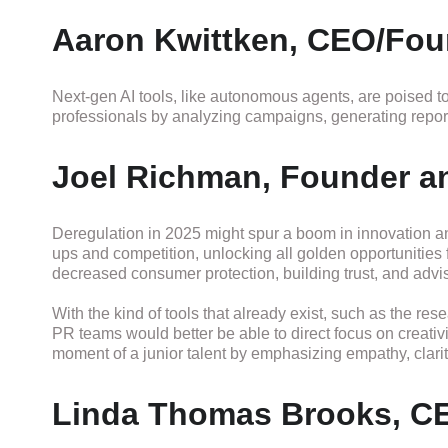
Aaron Kwittken, CEO/Fou
Next-gen AI tools, like autonomous agents, are poised to
professionals by analyzing campaigns, generating reports
Joel Richman, Founder an
Deregulation in 2025 might spur a boom in innovation and
ups and competition, unlocking all golden opportunities f
decreased consumer protection, building trust, and advis
With the kind of tools that already exist, such as the res
PR teams would better be able to direct focus on creativi
moment of a junior talent by emphasizing empathy, clari
Linda Thomas Brooks, C