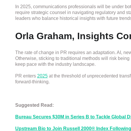
In 2025, communications professionals will be under bo
require strategic counsel in navigating regulatory and 
leaders who balance historical insights with future trend
Orla Graham, Insights C
The rate of change in PR requires an adaptation. AI, new 
Otherwise, sticking to traditional methods will risk being
keep pace with the industry landscape.
PR enters
2025
at the threshold of unprecedented transf
forward-thinking.
Suggested Read:
Bureau Secures $30M in Series B to Tackle Global Di
Upstream Bio to Join Russell 2000® Index Following