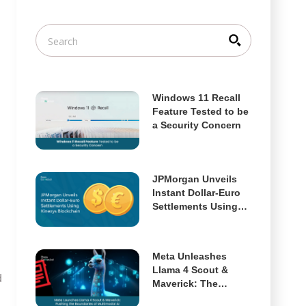
Windows 11 Recall
Feature Tested to be
a Security Concern
JPMorgan Unveils
Instant Dollar-Euro
Settlements Using
Kinexys Blockchain
Meta Unleashes
Llama 4 Scout &
d
Maverick: The
Future of Open,