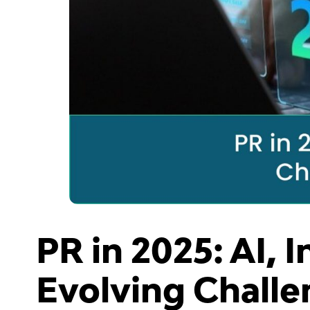
PR in 2025: AI, 
Evolving Challe