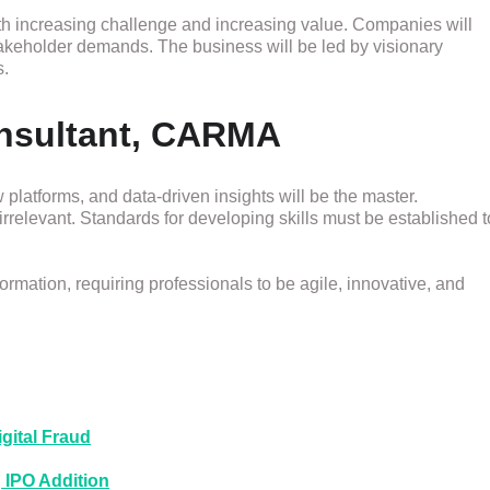
th increasing challenge and increasing value. Companies will
stakeholder demands. The business will be led by visionary
s.
onsultant, CARMA
platforms, and data-driven insights will be the master.
 irrelevant. Standards for developing skills must be established t
ormation, requiring professionals to be agile, innovative, and
gital Fraud
 IPO Addition