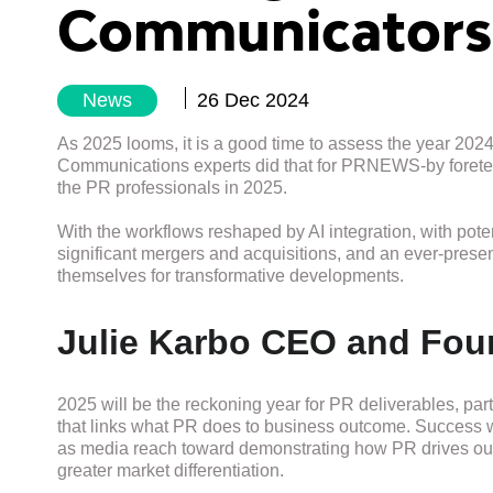
Communicators
News
26 Dec 2024
As 2025 looms, it is a good time to assess the year 2024
Communications experts did that for PRNEWS-by foretelling
the PR professionals in 2025.
With the workflows reshaped by AI integration, with pote
significant mergers and acquisitions, and an ever-prese
themselves for transformative developments.
Julie Karbo CEO and Fou
2025 will be the reckoning year for PR deliverables, par
that links what PR does to business outcome. Success 
as media reach toward demonstrating how PR drives ou
greater market differentiation.