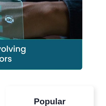
Popular