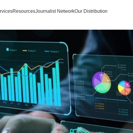
rvices
Resources
Journalist Network
Our Distribution