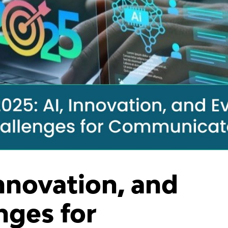
Innovation, and
nges for