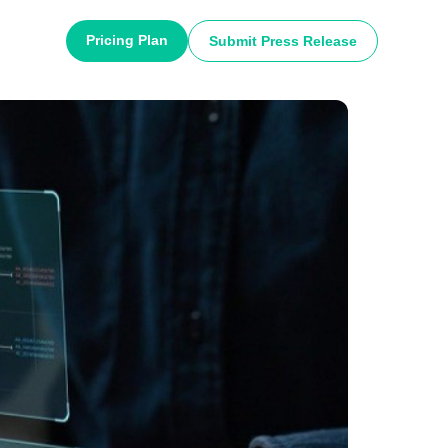
Pricing Plan
Submit Press Release