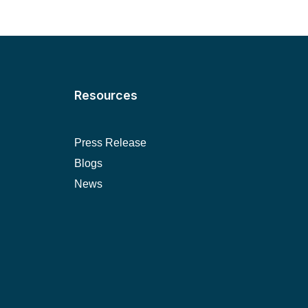
Resources
Press Release
Blogs
News