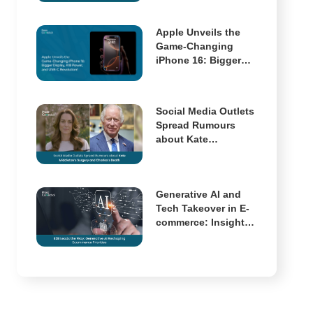
Multimodal AI Has
Arrived
Apple Unveils the
Game-Changing
iPhone 16: Bigger
Display, A18 Power,
and USB-C
Revolution!
Social Media Outlets
Spread Rumours
about Kate
Middleton’s Surgery
and Charles’s Death
Generative AI and
Tech Takeover in E-
commerce: Insights
from McKinsey