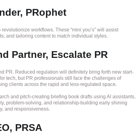
nder, PRophet
 revolutionize workflows. These “mini you’s” will assist
, and tailoring content to match individual styles.
d Partner, Escalate PR
 PR. Reduced regulation will definitely bring forth new start-
or tech, but PR professionals still face the challenges of
ing clients across the rapid and less-regulated space.
earch and pitch-creating briefing book drafts using AI assistants,
ty, problem-solving, and relationship-building early shining
ty, and responsiveness.
EO, PRSA