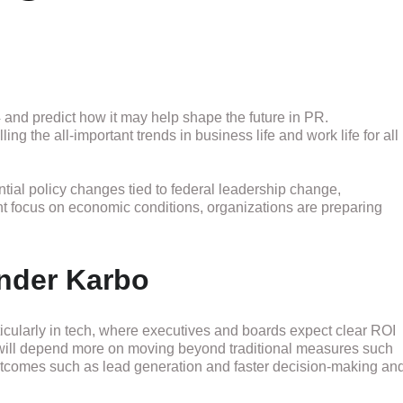
 and predict how it may help shape the future in PR.
 the all-important trends in business life and work life for all
ntial policy changes tied to federal leadership change,
nt focus on economic conditions, organizations are preparing
nder Karbo
ticularly in tech, where executives and boards expect clear ROI
will depend more on moving beyond traditional measures such
tcomes such as lead generation and faster decision-making an