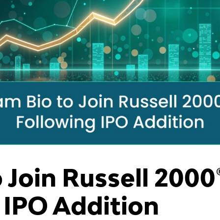
 Join Russell 2000
 IPO Addition