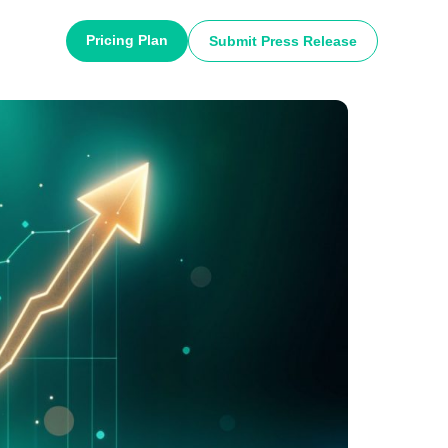
Pricing Plan
Submit Press Release