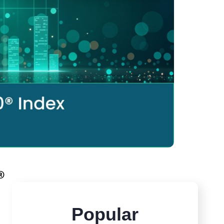
®
Popular