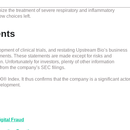
onize the treatment of severe respiratory and inflammatory
ew choices left.
ents
pment of clinical trials, and restating Upstream Bio’s business
ements. These statements are made except for risks and
. Unfortunately for investors, plenty of other information
from the company’s SEC filings.
 Index. It thus confirms that the company is a significant acto
evelopment.
gital Fraud