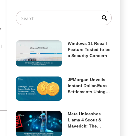
e
Windows 11 Recall
l
Feature Tested to be
a Security Concern
JPMorgan Unveils
Instant Dollar-Euro
Settlements Using
Kinexys Blockchain
Meta Unleashes
Llama 4 Scout &
Maverick: The
Future of Open,