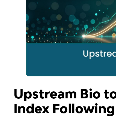
Upstream Bio to
Index Following