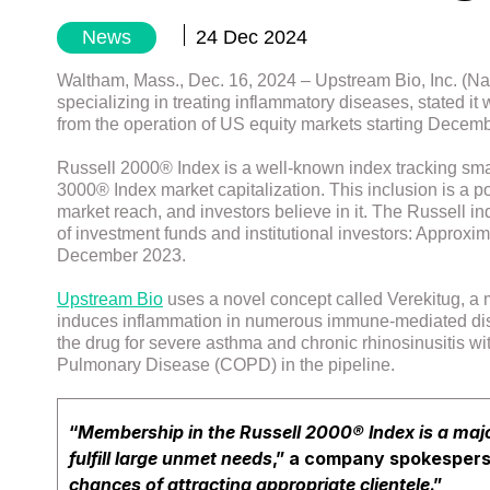
News
24 Dec 2024
Waltham, Mass., Dec. 16, 2024 – Upstream Bio, Inc. (Na
specializing in treating inflammatory diseases, stated i
from the operation of US equity markets starting Decem
Russell 2000® Index is a well-known index tracking smal
3000® Index market capitalization. This inclusion is a po
market reach, and investors believe in it. The Russell 
of investment funds and institutional investors: Approxima
December 2023.
Upstream Bio
uses a novel concept called Verekitug, a m
induces inflammation in numerous immune-mediated disease
the drug for severe asthma and chronic rhinosinusitis wit
Pulmonary Disease (COPD) in the pipeline.
“
Membership in the Russell 2000® Index is a maj
fulfill large unmet needs
,” a company spokespers
chances of attracting appropriate clientele
.”