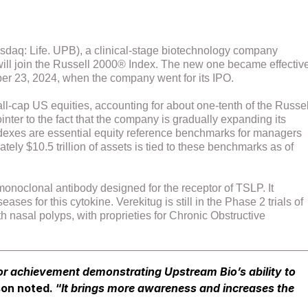
sdaq: Life. UPB), a clinical-stage biotechnology company
t will join the Russell 2000® Index. The new one became effectiv
ber 23, 2024, when the company went for its IPO.
l-cap US equities, accounting for about one-tenth of the Russel
inter to the fact that the company is gradually expanding its
indexes are essential equity reference benchmarks for managers
tely $10.5 trillion of assets is tied to these benchmarks as of
onoclonal antibody designed for the receptor of TSLP. It
s for this cytokine. Verekitug is still in the Phase 2 trials of
h nasal polyps, with proprieties for Chronic Obstructive
or achievement demonstrating Upstream Bio’s ability to
on noted. “
It brings more awareness and increases the