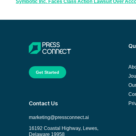
Symbotic Inc. Faces Class Action Lawsuit Over Acc
Qu
Abo
Get Started
Jou
Our
Con
Contact Us
Pri
marketing@pressconnect.ai
16192 Coastal Highway, Lewes,
Delaware 19958