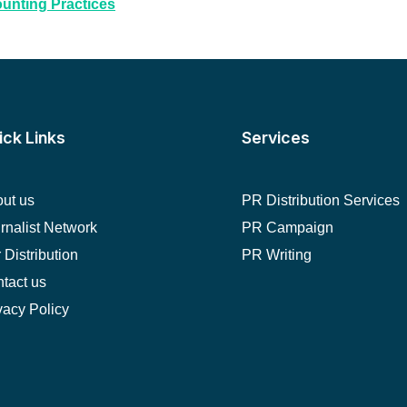
ounting Practices
ick Links
Services
ut us
PR Distribution Services
rnalist Network
PR Campaign
 Distribution
PR Writing
tact us
vacy Policy