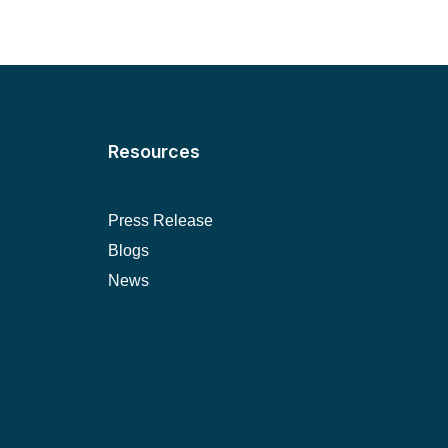
Resources
Press Release
Blogs
News