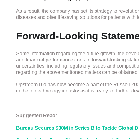
As a result, the company has set its strategy to revoluti
diseases and offer lifesaving solutions for patients with f
Forward-Looking Statem
Some information regarding the future growth, the develo
and financial performance contain forward-looking stat
uncertainties, including regulatory issues and competition
regarding the abovementioned matters can be obtained 
Upstream Bio has now become a part of the Russell 2000®
in the biotechnology industry as it is ready for further d
Suggested Read:
Bureau Secures $30M in Series B to Tackle Global Di