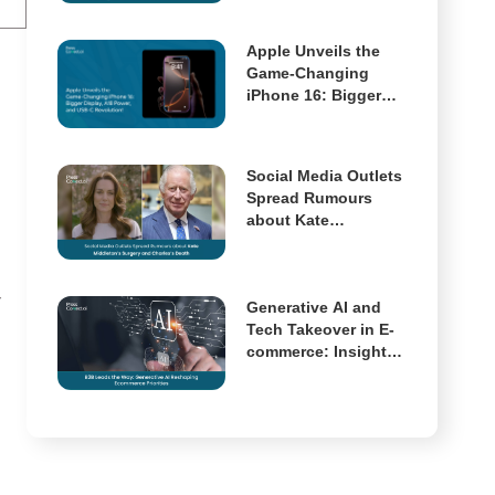
Multimodal AI Has
Arrived
Apple Unveils the
Game-Changing
iPhone 16: Bigger
Display, A18 Power,
and USB-C
Revolution!
Social Media Outlets
Spread Rumours
about Kate
Middleton’s Surgery
and Charles’s Death
r
Generative AI and
Tech Takeover in E-
commerce: Insights
from McKinsey