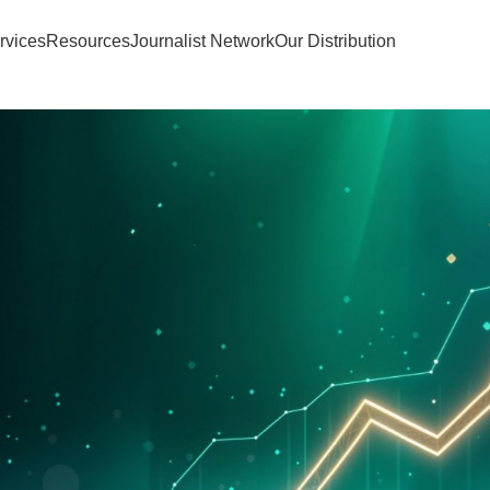
rvices
Resources
Journalist Network
Our Distribution