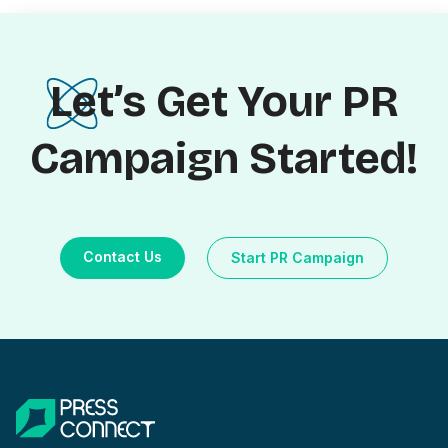
Let’s Get Your PR
Campaign Started!
Contact Us
Start PR Campaign