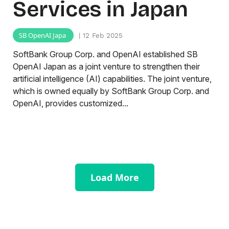
Services in Japan
SB OpenAI Japa
| 12 Feb 2025
SoftBank Group Corp. and OpenAI established SB
OpenAI Japan as a joint venture to strengthen their
artificial intelligence (AI) capabilities. The joint venture,
which is owned equally by SoftBank Group Corp. and
OpenAI, provides customized...
Load More