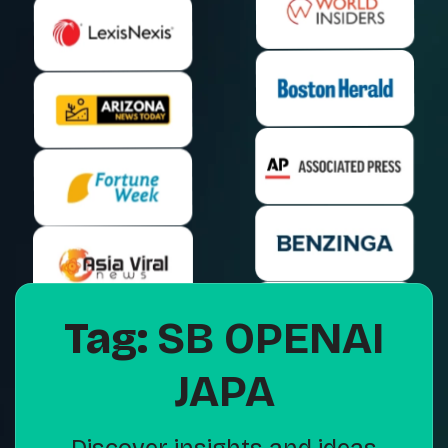
Tag:
SB OPENAI
JAPA
Discover insights and ideas