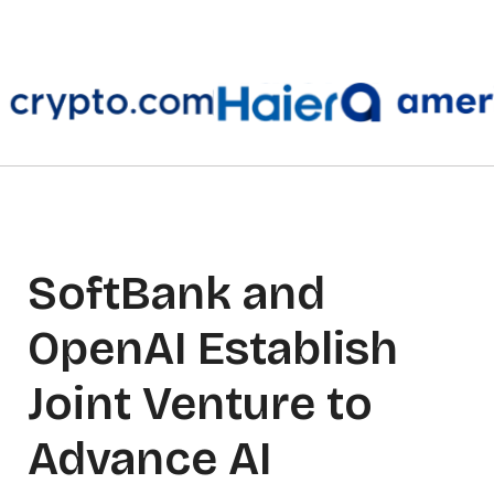
SoftBank and
OpenAI Establish
Joint Venture to
Advance AI