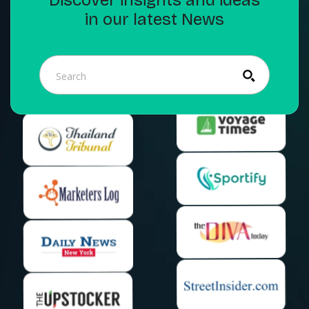
in our latest News