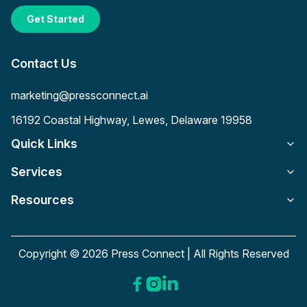
Get Started
Contact Us
marketing@pressconnect.ai
16192 Coastal Highway, Lewes, Delaware 19958
Quick Links
Services
Resources
Copyright © 2026 Press Connect | All Rights Reserved