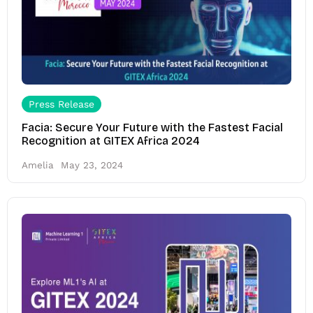
Press Release
Facia: Secure Your Future with the Fastest Facial
Recognition at GITEX Africa 2024
Amelia
May 23, 2024