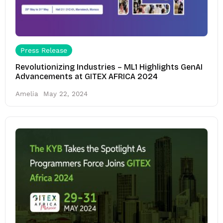
Press Release
Revolutionizing Industries – ML1 Highlights GenAI
Advancements at GITEX AFRICA 2024
Amelia
May 22, 2024