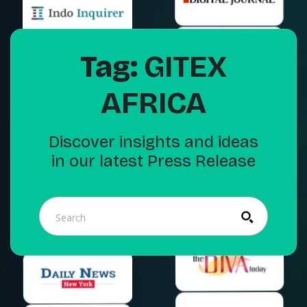
Tag:
GITEX
AFRICA
Discover insights and ideas
in our latest Press Release