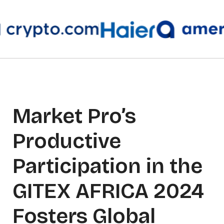
Market Pro’s
Productive
Participation in the
GITEX AFRICA 2024
Fosters Global