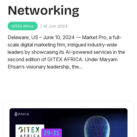
Networking
GITEX Africa
| 10 Jun 2024
Delaware, US – June 10, 2024 — Market Pro, a full-
scale digital marketing firm, intrigued industry-wide
leaders by showcasing its AI-powered services in the
second edition of GITEX AFRICA. Under Maryam
Ehsan’s visionary leadership, the...