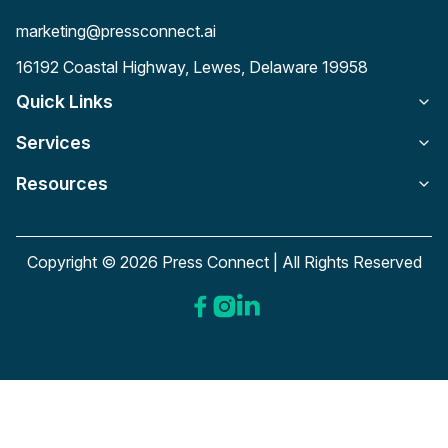
marketing@pressconnect.ai
16192 Coastal Highway, Lewes, Delaware 19958
Quick Links
Services
Resources
Copyright © 2026 Press Connect | All Rights Reserved