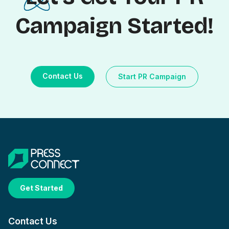
Campaign Started!
Contact Us
Start PR Campaign
Get Started
Contact Us