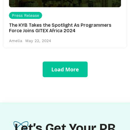
Press Release
The KYB Takes the Spotlight As Programmers
Force Joins GITEX Africa 2024
Amelia
May 22, 2024
Load More
Let’s Get Your PR