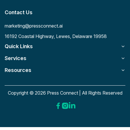
Contact Us
marketing@pressconnect.ai
16192 Coastal Highway, Lewes, Delaware 19958
Quick Links
Services
Resources
Copyright © 2026 Press Connect | All Rights Reserved