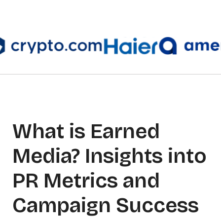
What is Earned
Media? Insights into
PR Metrics and
Campaign Success