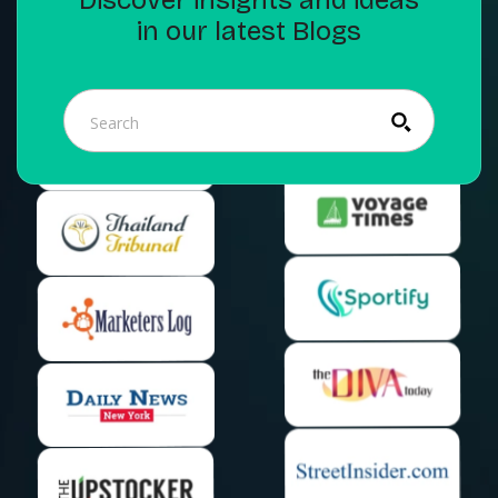
in our latest Blogs