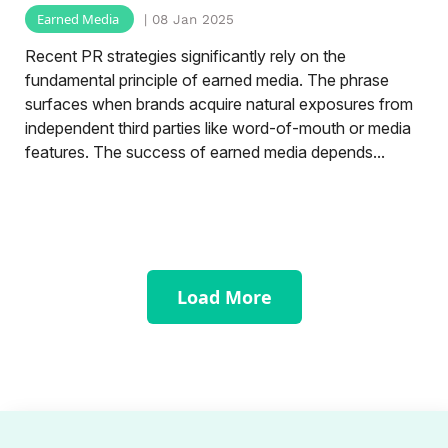
Earned Media
| 08 Jan 2025
Recent PR strategies significantly rely on the
fundamental principle of earned media. The phrase
surfaces when brands acquire natural exposures from
independent third parties like word-of-mouth or media
features. The success of earned media depends...
Load More