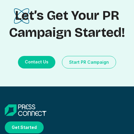
Let’s Get Your PR
Campaign Started!
Contact Us
Start PR Campaign
Get Started