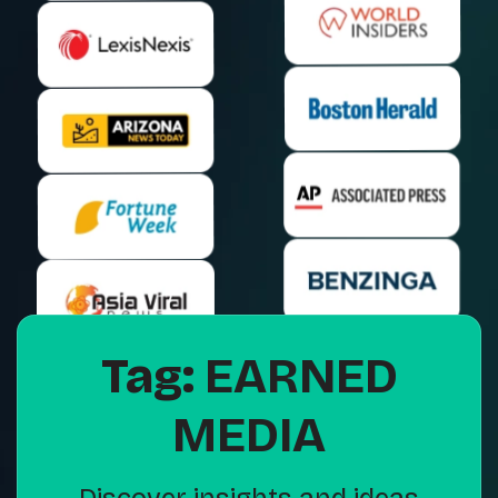
Tag:
EARNED
MEDIA
Discover insights and ideas