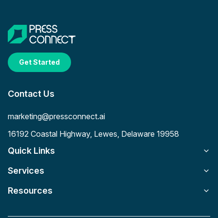
Get Started
Contact Us
marketing@pressconnect.ai
16192 Coastal Highway, Lewes, Delaware 19958
Quick Links
Services
Resources