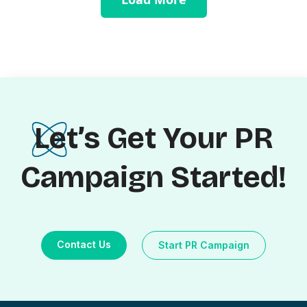
Let’s Get Your PR
Campaign Started!
Contact Us
Start PR Campaign