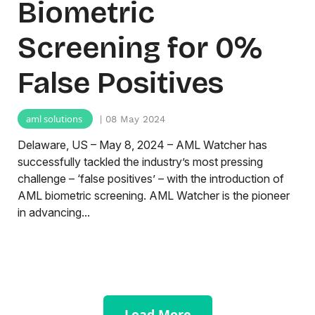
Biometric
Screening for 0%
False Positives
aml solutions
| 08 May 2024
Delaware, US – May 8, 2024 – AML Watcher has
successfully tackled the industry’s most pressing
challenge – ‘false positives’ – with the introduction of
AML biometric screening. AML Watcher is the pioneer
in advancing...
Load More