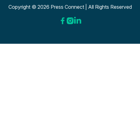
Copyright © 2026 Press Connect | All Rights Reserved