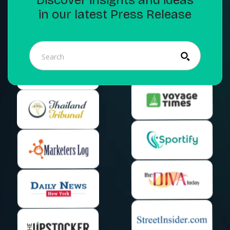
in our latest Press Release