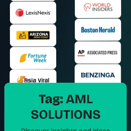
Tag:
AML
SOLUTIONS
Discover insights and ideas