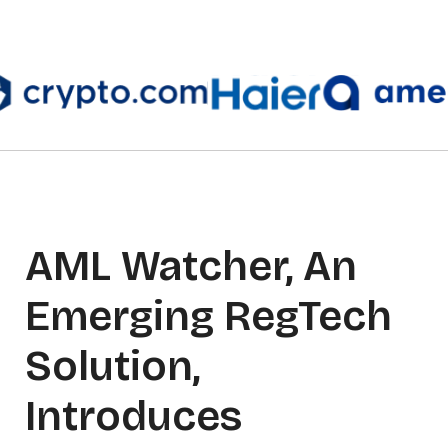
AML Watcher, An
Emerging RegTech
Solution,
Introduces