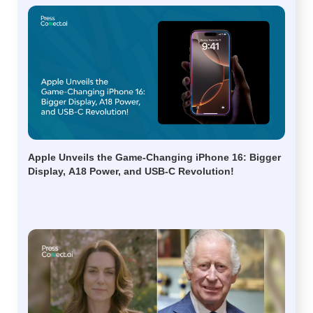
Apple Unveils the Game-Changing iPhone 16: Bigger
Display, A18 Power, and USB-C Revolution!