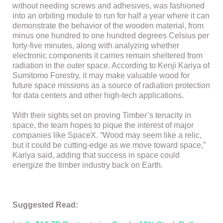
without needing screws and adhesives, was fashioned
into an orbiting module to run for half a year where it can
demonstrate the behavior of the wooden material, from
minus one hundred to one hundred degrees Celsius per
forty-five minutes, along with analyzing whether
electronic components it carries remain sheltered from
radiation in the outer space. According to Kenji Kariya of
Sumitomo Forestry, it may make valuable wood for
future space missions as a source of radiation protection
for data centers and other high-tech applications.
With their sights set on proving Timber’s tenacity in
space, the team hopes to pique the interest of major
companies like SpaceX. “Wood may seem like a relic,
but it could be cutting-edge as we move toward space,”
Kariya said, adding that success in space could
energize the timber industry back on Earth.
Suggested Read: