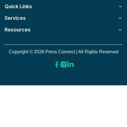
Quick Links
Services
Resources
Copyright © 2026 Press Connect | All Rights Reserved