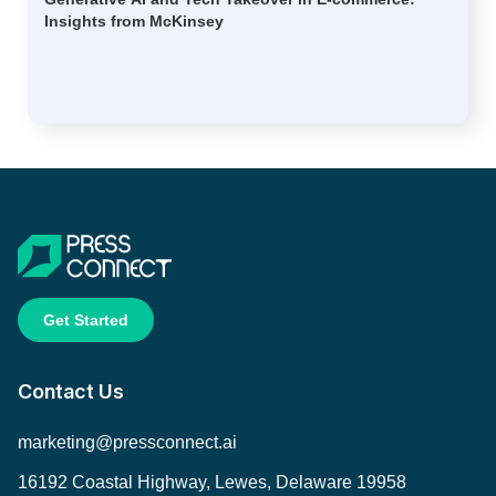
Insights from McKinsey
Get Started
Contact Us
marketing@pressconnect.ai
16192 Coastal Highway, Lewes, Delaware 19958