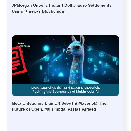
JPMorgan Unveils Instant Dollar-Euro Settlements
Using Kinexys Blockchain
Meta Unleashes Llama 4 Scout & Maverick: The
Future of Open, Multimodal AI Has Arrived