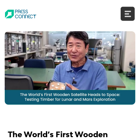
Skip
to
content
The World’s First Wooden