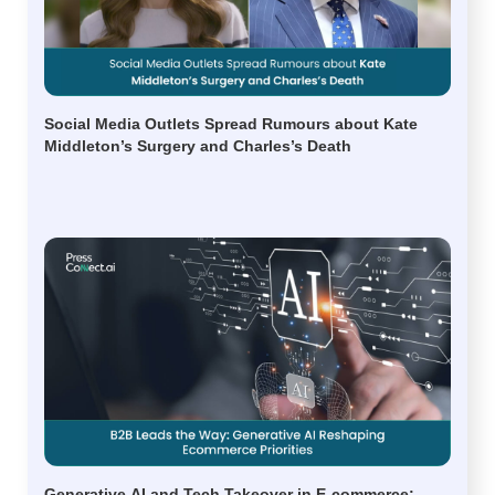
Social Media Outlets Spread Rumours about Kate
Middleton’s Surgery and Charles’s Death
Generative AI and Tech Takeover in E-commerce: