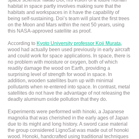
habitat in space partly involves making sure that the
habitats and workspaces in it have the capability of
being self-sustaining. Doi’s team will plant the first trees
on the Moon and Mars within the next 50 years, using
this NASA-approved satellite as proof.
According to
Kyoto University professor Koji Murata
,
wood had actually been used previously in early aircraft
and could work for space applications. In space, there is
no problem with moisture or oxygen, both of which
readily damage the wood on Earth, providing a
surprising level of strength for wood in space. In
addition, wooden satellites burn up with minimal
pollutants when re-entered into space. In contrast, metal
satellites do not have the advantage of not releasing the
deadly aluminum oxide pollution that they do.
Experiments were performed with hinoki, a Japanese
magnolia that was cherished in the early ages of Japan
due to its might and long history. A sword case material
the group considered LignoSat was made out of honoki
wood. Honoki, handcrafted using traditional techniques