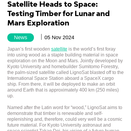
Satellite Heads to Space:
Testing Timber for Lunar and
Mars Exploration
News
05 Nov 2024
Japan’s first wooden
satellite
is the world’s first foray
into using wood as a staple building material in space
exploration on the Moon and Mars. Jointly developed by
Kyoto University and homebuilder Sumitomo Forestry,
the palm-sized satellite called LignoSat blasted off to the
International Space Station aboard a SpaceX cargo
ship. From there, it will be deployed to make an orbit
around Earth that is approximately 400 km (250 miles)
up.
Named after the Latin word for “wood,” LignoSat aims to
demonstrate that timber is renewable and self-
replenishing and, therefore, could very well be a cosmic
future material. For Kyoto University astronaut and
space scientist Takao Doi, his vision of a future human