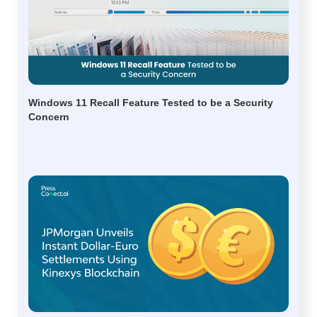
Windows 11 Recall Feature Tested to be a Security
Concern