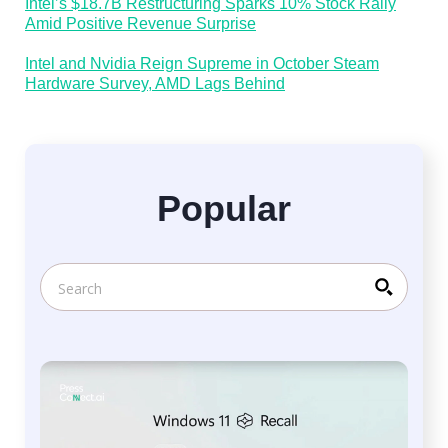
Intel’s $18.7B Restructuring Sparks 10% Stock Rally
Amid Positive Revenue Surprise
Intel and Nvidia Reign Supreme in October Steam
Hardware Survey, AMD Lags Behind
Popular