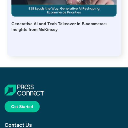
Generative AI and Tech Takeover in E-commerce:
Insights from McKinsey
Get Started
Contact Us