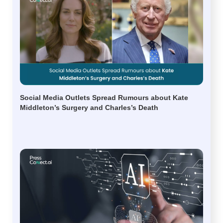
Social Media Outlets Spread Rumours about Kate
Middleton’s Surgery and Charles’s Death