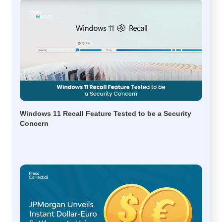
Windows 11 Recall Feature Tested to be a Security
Concern