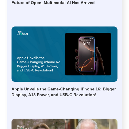
Future of Open, Multimodal AI Has Arrived
Apple Unveils the Game-Changing iPhone 16: Bigger
Display, A18 Power, and USB-C Revolution!