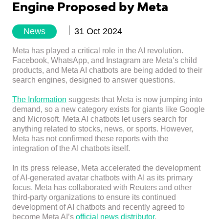
Engine Proposed by Meta
News
31 Oct 2024
Meta has played a critical role in the AI ​​revolution.
Facebook, WhatsApp, and Instagram are Meta’s child
products, and Meta AI chatbots are being added to their
search engines, designed to answer questions.
The Information
suggests that Meta is now jumping into
demand, so a new category exists for giants like Google
and Microsoft. Meta AI chatbots let users search for
anything related to stocks, news, or sports. However,
Meta has not confirmed these reports with the
integration of the AI ​​chatbots itself.
In its press release, Meta accelerated the development
of AI-generated avatar chatbots with AI as its primary
focus. Meta has collaborated with Reuters and other
third-party organizations to ensure its continued
development of AI chatbots and recently agreed to
become Meta AI’s
official news distributor
.