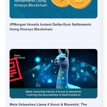
JPMorgan Unveils Instant Dollar-Euro Settlements
Using Kinexys Blockchain
Meta Unleashes Llama 4 Scout & Maverick: The