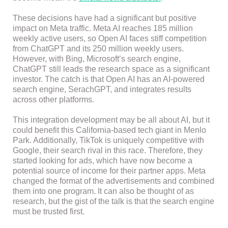
These decisions have had a significant but positive
impact on Meta traffic. Meta AI reaches 185 million
weekly active users, so Open AI faces stiff competition
from ChatGPT and its 250 million weekly users.
However, with Bing, Microsoft’s search engine,
ChatGPT still leads the research space as a significant
investor. The catch is that Open AI has an AI-powered
search engine, SerachGPT, and integrates results
across other platforms.
This integration development may be all about AI, but it
could benefit this California-based tech giant in Menlo
Park. Additionally, TikTok is uniquely competitive with
Google, their search rival in this race. Therefore, they
started looking for ads, which have now become a
potential source of income for their partner apps. Meta
changed the format of the advertisements and combined
them into one program. It can also be thought of as
research, but the gist of the talk is that the search engine
must be trusted first.