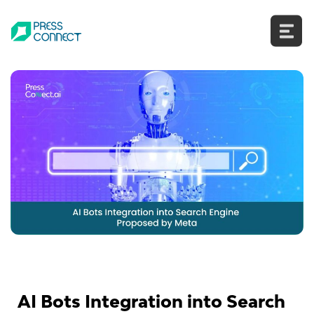
Skip
to
content
AI Bots Integration into Search