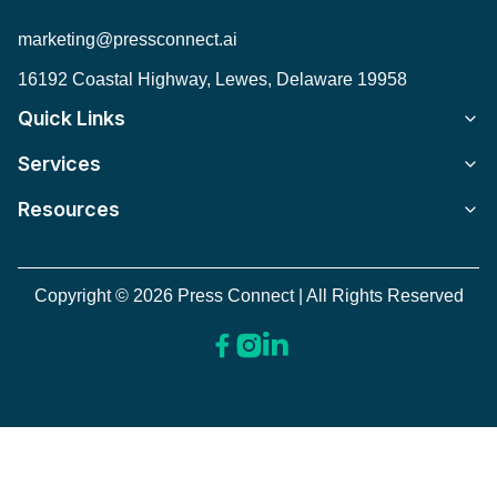
marketing@pressconnect.ai
16192 Coastal Highway, Lewes, Delaware 19958
Quick Links
Services
Resources
Copyright © 2026 Press Connect | All Rights Reserved