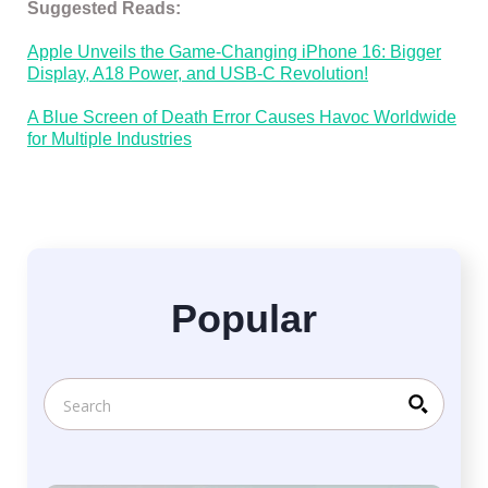
Suggested Reads:
Apple Unveils the Game-Changing iPhone 16: Bigger
Display, A18 Power, and USB-C Revolution!
A Blue Screen of Death Error Causes Havoc Worldwide
for Multiple Industries
Popular