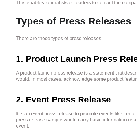
This enables journalists or readers to contact the compan
Types of Press Releases
There are these types of press releases:
1. Product Launch Press Rel
A product launch press release is a statement that descr
would, in most cases, acknowledge some product features 
2. Event Press Release
It is an event press release to promote events like confe
press release sample would carry basic information relat
event.