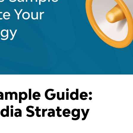
ample Guide:
dia Strategy