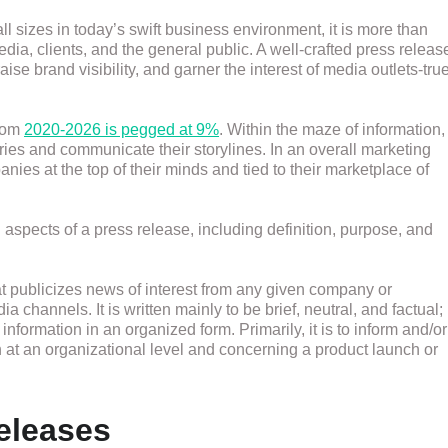
ll sizes in today’s swift business environment, it is more than
dia, clients, and the general public. A well-crafted press releas
ise brand visibility, and garner the interest of media outlets-tru
from
2020-2026 is pegged at 9%
. Within the maze of information,
ories and communicate their storylines. In an overall marketing
nies at the top of their minds and tied to their marketplace of
 aspects of a press release, including definition, purpose, and
at publicizes news of interest from any given company or
a channels. It is written mainly to be brief, neutral, and factual;
 information in an organized form. Primarily, it is to inform and/or
at an organizational level and concerning a product launch or
eleases