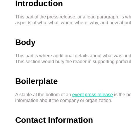
Introduction
This part of the press release, or a lead paragraph, is 
aspects of who, what, when, where, why, and how about 
Body
This part is where additional details about what was und
This section would bury the reader in supporting particula
Boilerplate
A staple at the bottom of an
event press release
is the b
information about the company or organization.
Contact Information