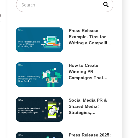
e
e
Press Release
Example: Tips for
Writing a Compelling
PR
How to Create
Winning PR
Campaigns That
Drive Results
Social Media PR &
Shared Media:
Strategies,
Examples, and
Insights
Press Release 2025: