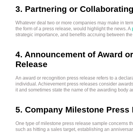
3. Partnering or Collaboratin
Whatever deal two or more companies may make in terms
the form of a press release, would highlight the news. A
strategic importance, and benefits accruing between the 
4. Announcement of Award or
Release
An award or recognition press release refers to a declara
individual. Achievement press releases consider awar
it and sometimes state the name of the awarding body and
5. Company Milestone Press
One type of milestone press release sample concerns the
such as hitting a sales target, establishing an annivers