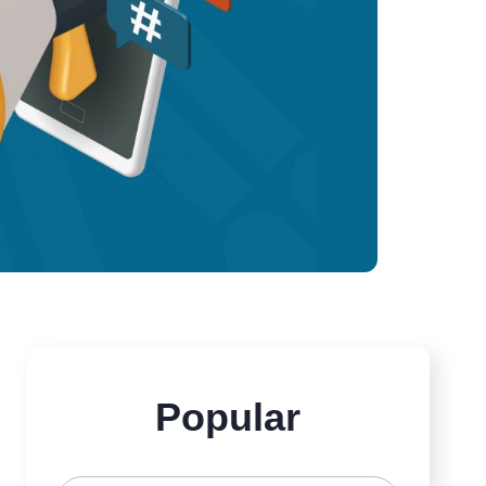
Popular