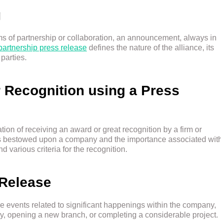
g
 of partnership or collaboration, an announcement, always in
partnership press release
defines the nature of the alliance, its
parties.
 Recognition using a Press
tion of receiving an award or great recognition by a firm or
ds bestowed upon a company and the importance associated wit
 various criteria for the recognition.
 Release
 events related to significant happenings within the company,
ary, opening a new branch, or completing a considerable project.