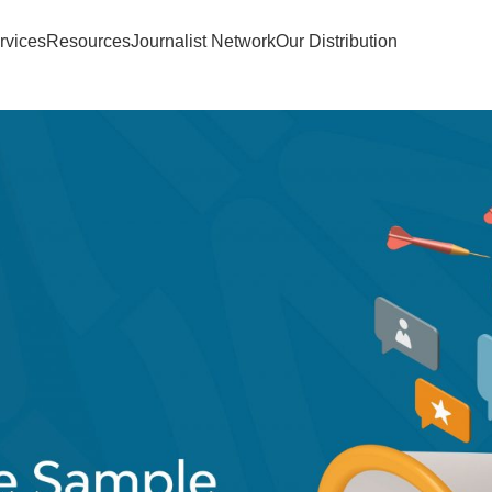
rvices
Resources
Journalist Network
Our Distribution