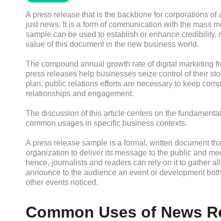
A press release that is the backbone for corporations of a
just news. It is a form of communication with the mass me
sample can be used to establish or enhance credibility, ra
value of this document in the new business world.
The compound annual growth rate of digital marketing 
press releases help businesses seize control of their st
plan, public relations efforts are necessary to keep compa
relationships and engagement.
The discussion of this article centers on the fundamental
common usages in specific business contexts.
A press release sample is a formal, written document th
organization to deliver its message to the public and medi
hence, journalists and readers can rely on it to gather all
announce to the audience an event or development both 
other events noticed.
Common Uses of News R