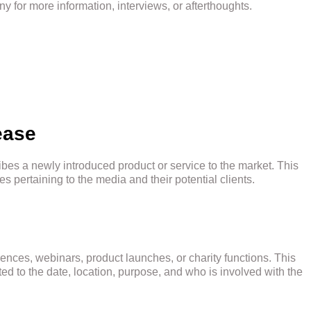
y for more information, interviews, or afterthoughts.
ease
ibes a newly introduced product or service to the market. This
pertaining to the media and their potential clients.
rences, webinars, product launches, or charity functions. This
ed to the date, location, purpose, and who is involved with the