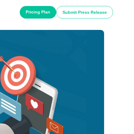
Pricing Plan
Submit Press Release