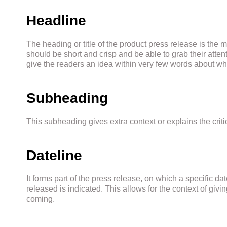
Headline
The heading or title of the product press release is the m
should be short and crisp and be able to grab their attenti
give the readers an idea within very few words about wha
Subheading
This subheading gives extra context or explains the crit
Dateline
It forms part of the press release, on which a specific dat
released is indicated. This allows for the context of giv
coming.