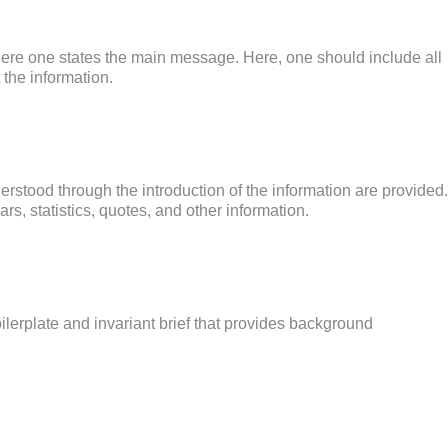
where one states the main message. Here, one should include all
the information.
erstood through the introduction of the information are provided.
rs, statistics, quotes, and other information.
oilerplate and invariant brief that provides background