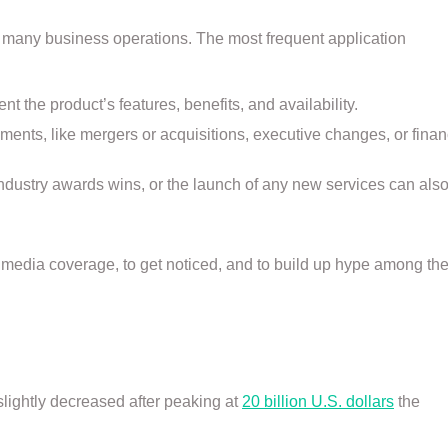
 many business operations. The most frequent application
t the product’s features, benefits, and availability.
nts, like mergers or acquisitions, executive changes, or finan
industry awards wins, or the launch of any new services can als
media coverage, to get noticed, and to build up hype among th
slightly decreased after peaking at
20 billion U.S. dollars
the