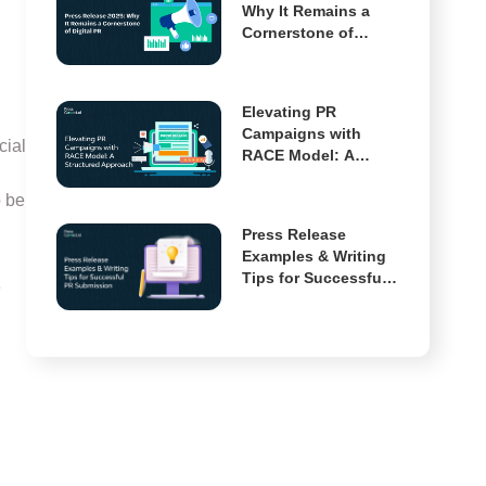
Why It Remains a
Cornerstone of
Digital PR
Elevating PR
Campaigns with
cial
RACE Model: A
Structured Approach
o be
Press Release
Examples & Writing
Tips for Successful
e
PR Submission