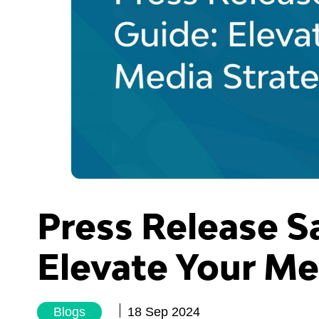
Press Release S
Elevate Your Me
Blogs
18 Sep 2024