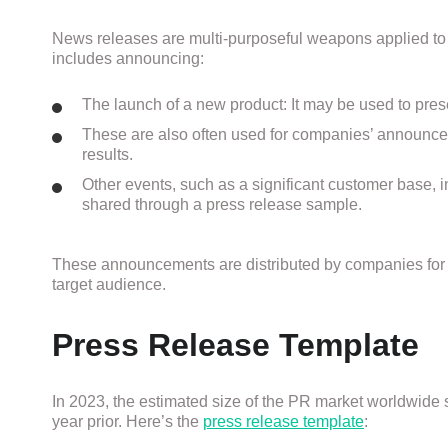
News releases are multi-purposeful weapons applied to
includes announcing:
The launch of a new product: It may be used to presen
These are also often used for companies’ announceme
results.
Other events, such as a significant customer base, 
shared through a press release sample.
These announcements are distributed by companies for 
target audience.
Press Release Template
In 2023, the estimated size of the PR market worldwide 
year prior
.
Here’s the
press release template
: