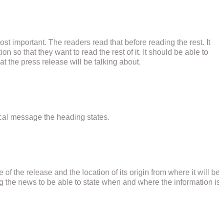
ost important. The readers read that before reading the rest. It
on so that they want to read the rest of it. It should be able to
t the press release will be talking about.
ical message the heading states.
e of the release and the location of its origin from where it will b
ing the news to be able to state when and where the information i