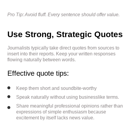
Pro Tip: Avoid fluff. Every sentence should offer value.
Use Strong, Strategic Quotes
Journalists typically take direct quotes from sources to
insert into their reports. Keep your written responses
flowing naturally between words.
Effective quote tips:
Keep them short and soundbite-worthy
Speak naturally without using businesslike terms.
Share meaningful professional opinions rather than
expressions of simple enthusiasm because
excitement by itself lacks news value.