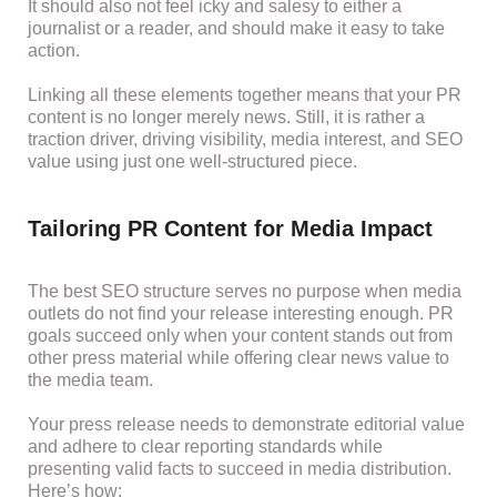
It should also not feel icky and salesy to either a
journalist or a reader, and should make it easy to take
action.
Linking all these elements together means that your PR
content is no longer merely news. Still, it is rather a
traction driver, driving visibility, media interest, and SEO
value using just one well-structured piece.
Tailoring PR Content for Media Impact
The best SEO structure serves no purpose when media
outlets do not find your release interesting enough. PR
goals succeed only when your content stands out from
other press material while offering clear news value to
the media team.
Your press release needs to demonstrate editorial value
and adhere to clear reporting standards while
presenting valid facts to succeed in media distribution.
Here’s how: