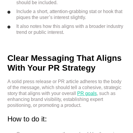
should be included.
Include a short, attention-grabbing stat or hook that
piques the user’s interest slightly.
It also notes how this aligns with a broader industry
trend or public interest.
Clear Messaging That Aligns
With Your PR Strategy
A solid press release or PR article adheres to the body
of the message, which should tell a cohesive, strategic
story that aligns with your overall
PR goals
, such as
enhancing brand visibility, establishing expert
positioning, or promoting a product.
How to do it: