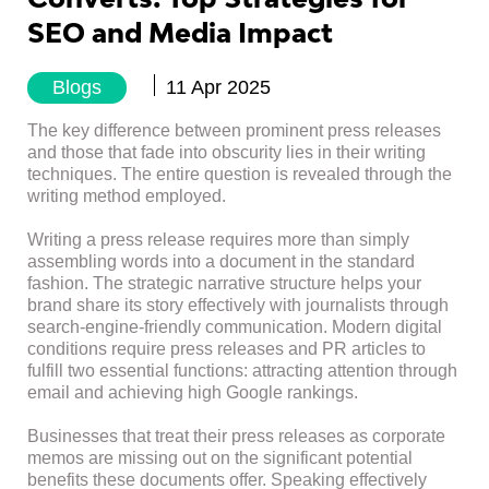
SEO and Media Impact
Blogs
11 Apr 2025
The key difference between prominent press releases
and those that fade into obscurity lies in their writing
techniques. The entire question is revealed through the
writing method employed.
Writing a press release requires more than simply
assembling words into a document in the standard
fashion. The strategic narrative structure helps your
brand share its story effectively with journalists through
search-engine-friendly communication. Modern digital
conditions require press releases and PR articles to
fulfill two essential functions: attracting attention through
email and achieving high Google rankings.
Businesses that treat their press releases as corporate
memos are missing out on the significant potential
benefits these documents offer. Speaking effectively