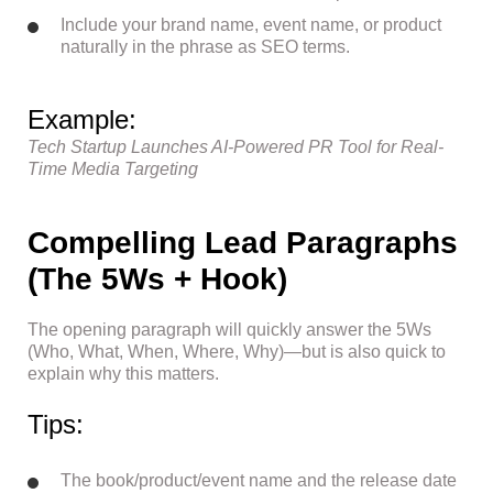
Include your brand name, event name, or product
naturally in the phrase as SEO terms.
Example:
Tech Startup Launches AI-Powered PR Tool for Real-
Time Media Targeting
Compelling Lead Paragraphs
(The 5Ws + Hook)
The opening paragraph will quickly answer the 5Ws
(Who, What, When, Where, Why)—but is also quick to
explain why this matters.
Tips:
The book/product/event name and the release date