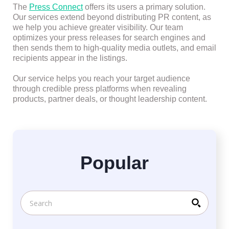
The
Press Connect
offers its users a primary solution.
Our services extend beyond distributing PR content, as
we help you achieve greater visibility. Our team
optimizes your press releases for search engines and
then sends them to high-quality media outlets, and email
recipients appear in the listings.
Our service helps you reach your target audience
through credible press platforms when revealing
products, partner deals, or thought leadership content.
Popular