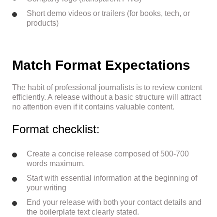
Short demo videos or trailers (for books, tech, or
products)
Match Format Expectations
The habit of professional journalists is to review content
efficiently. A release without a basic structure will attract
no attention even if it contains valuable content.
Format checklist:
Create a concise release composed of 500-700
words maximum.
Start with essential information at the beginning of
your writing
End your release with both your contact details and
the boilerplate text clearly stated.