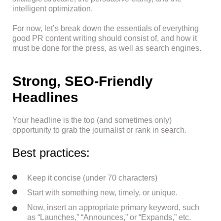
intelligent optimization.
For now, let’s break down the essentials of everything
good PR content writing should consist of, and how it
must be done for the press, as well as search engines.
Strong, SEO-Friendly
Headlines
Your headline is the top (and sometimes only)
opportunity to grab the journalist or rank in search.
Best practices:
Keep it concise (under 70 characters)
Start with something new, timely, or unique.
Now, insert an appropriate primary keyword, such
as “Launches,” “Announces,” or “Expands,” etc.