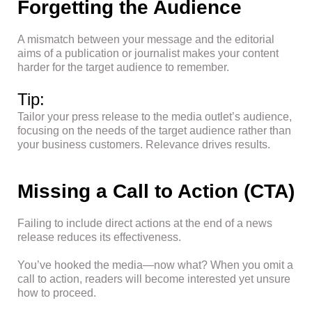
Forgetting the Audience
A mismatch between your message and the editorial
aims of a publication or journalist makes your content
harder for the target audience to remember.
Tip:
Tailor your press release to the media outlet’s audience,
focusing on the needs of the target audience rather than
your business customers. Relevance drives results.
Missing a Call to Action (CTA)
Failing to include direct actions at the end of a news
release reduces its effectiveness.
You’ve hooked the media—now what? When you omit a
call to action, readers will become interested yet unsure
how to proceed.