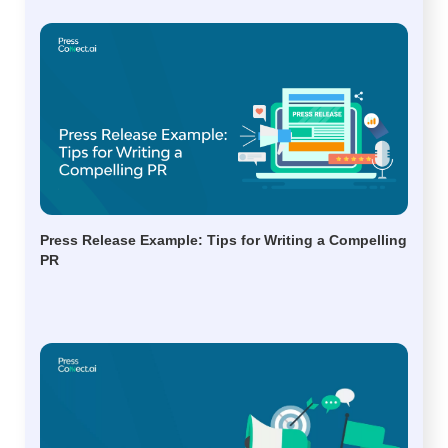
Press Release Example: Tips for Writing a Compelling
PR