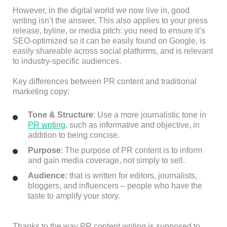
However, in the digital world we now live in, good
writing isn’t the answer. This also applies to your press
release, byline, or media pitch: you need to ensure it’s
SEO-optimized so it can be easily found on Google, is
easily shareable across social platforms, and is relevant
to industry-specific audiences.
Key differences between PR content and traditional
marketing copy:
Tone & Structure
: Use a more journalistic tone in
PR writing
, such as informative and objective, in
addition to being concise.
Purpose
: The purpose of PR content is to inform
and gain media coverage, not simply to sell.
Audience:
that is written for editors, journalists,
bloggers, and influencers – people who have the
taste to amplify your story.
Thanks to the way PR content writing is supposed to