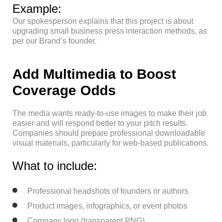
Example:
Our spokesperson explains that this project is about
upgrading small business press interaction methods, as
per our Brand’s founder.
Add Multimedia to Boost
Coverage Odds
The media wants ready-to-use images to make their job
easier and will respond better to your pitch results.
Companies should prepare professional downloadable
visual materials, particularly for web-based publications.
What to include:
Professional headshots of founders or authors
Product images, infographics, or event photos
Company logo (transparent PNG)