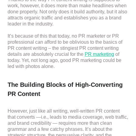
work, however, it does more than make headlines when
done properly. Not only does it build authority, but it also
attracts organic traffic and establishes you as a brand
leader in the industry.
It’s because of this that today, no PR marketer or PR
professional can afford to be oblivious to the basics of
PR content writing – the stingiest PR content writing
details are absolutely crucial for the
PR marketing
of
today. Yet, not long ago, good PR marketing could be
led with photos alone.
The Building Blocks of High-Converting
PR Content
However, just like all writing, well-written PR content
that converts —i.e., leads to media coverage, web traffic,
and brand credibility — requires more than clean
grammar and a few catchy phrases. It’s about the
strategic structure, the persuasive clarity, and the