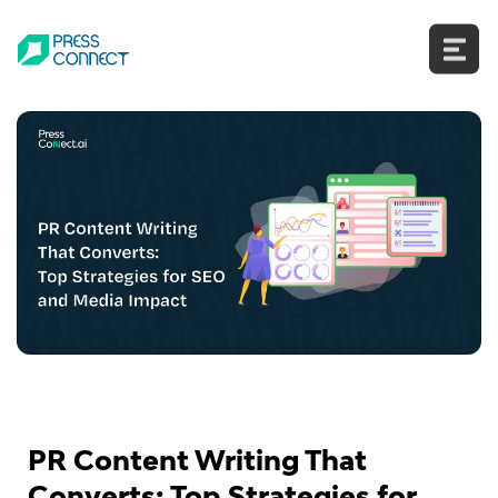
Skip
to
content
PR Content Writing That
Converts: Top Strategies for