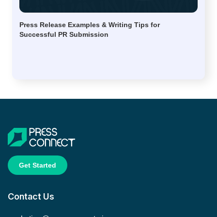
Press Release Examples & Writing Tips for
Successful PR Submission
Get Started
Contact Us