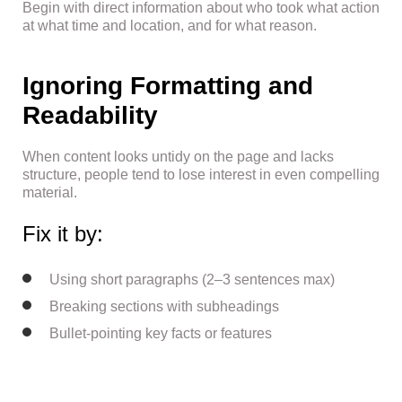
Begin with direct information about who took what action
at what time and location, and for what reason.
Ignoring Formatting and
Readability
When content looks untidy on the page and lacks
structure, people tend to lose interest in even compelling
material.
Fix it by:
Using short paragraphs (2–3 sentences max)
Breaking sections with subheadings
Bullet-pointing key facts or features