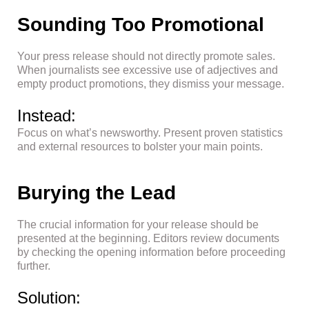
Sounding Too Promotional
Your press release should not directly promote sales.
When journalists see excessive use of adjectives and
empty product promotions, they dismiss your message.
Instead:
Focus on what’s newsworthy. Present proven statistics
and external resources to bolster your main points.
Burying the Lead
The crucial information for your release should be
presented at the beginning. Editors review documents
by checking the opening information before proceeding
further.
Solution: