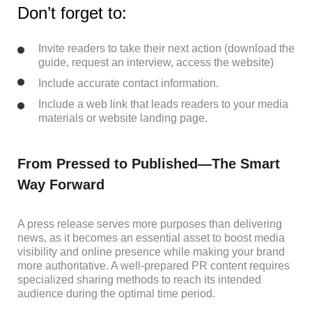
Don’t forget to:
Invite readers to take their next action (download the
guide, request an interview, access the website)
Include accurate contact information.
Include a web link that leads readers to your media
materials or website landing page.
From Pressed to Published—The Smart
Way Forward
A press release serves more purposes than delivering
news, as it becomes an essential asset to boost media
visibility and online presence while making your brand
more authoritative. A well-prepared PR content requires
specialized sharing methods to reach its intended
audience during the optimal time period.