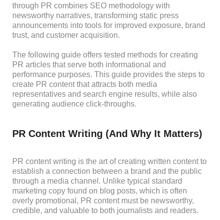
through PR combines SEO methodology with
newsworthy narratives, transforming static press
announcements into tools for improved exposure, brand
trust, and customer acquisition.
The following guide offers tested methods for creating
PR articles that serve both informational and
performance purposes. This guide provides the steps to
create PR content that attracts both media
representatives and search engine results, while also
generating audience click-throughs.
PR Content Writing (And Why It Matters)
PR content writing is the art of creating written content to
establish a connection between a brand and the public
through a media channel. Unlike typical standard
marketing copy found on blog posts, which is often
overly promotional, PR content must be newsworthy,
credible, and valuable to both journalists and readers.