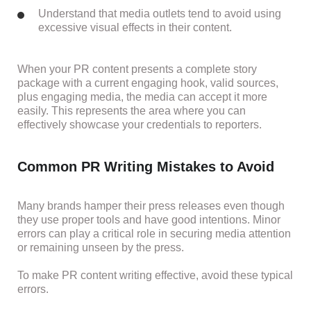
Understand that media outlets tend to avoid using
excessive visual effects in their content.
When your PR content presents a complete story
package with a current engaging hook, valid sources,
plus engaging media, the media can accept it more
easily. This represents the area where you can
effectively showcase your credentials to reporters.
Common PR Writing Mistakes to Avoid
Many brands hamper their press releases even though
they use proper tools and have good intentions. Minor
errors can play a critical role in securing media attention
or remaining unseen by the press.
To make PR content writing effective, avoid these typical
errors.