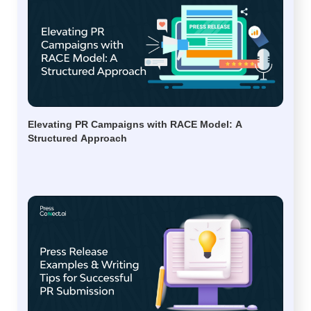
Elevating PR Campaigns with RACE Model: A
Structured Approach