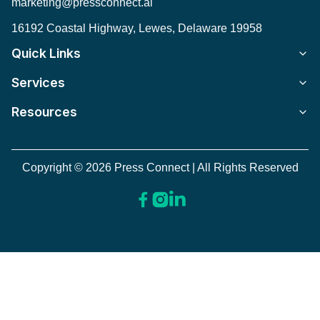
marketing@pressconnect.ai
16192 Coastal Highway, Lewes, Delaware 19958
Quick Links
Services
Resources
Copyright © 2026 Press Connect | All Rights Reserved