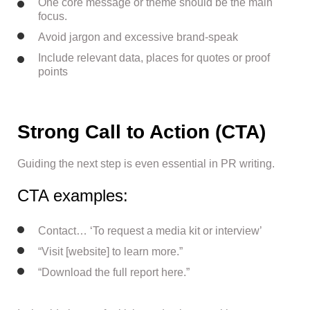
One core message or theme should be the main
focus.
Avoid jargon and excessive brand-speak
Include relevant data, places for quotes or proof
points
Strong Call to Action (CTA)
Guiding the next step is even essential in PR writing.
CTA examples:
Contact… ‘To request a media kit or interview’
“Visit [website] to learn more.”
“Download the full report here.”