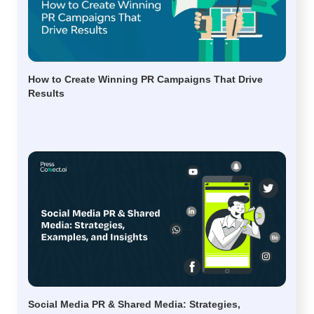
How to Create Winning PR Campaigns That Drive
Results
Social Media PR & Shared Media: Strategies,