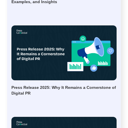
Examples, and Insights
Press Release 2025: Why It Remains a Cornerstone of
Digital PR