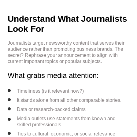
Understand What Journalists
Look For
Journalists target newsworthy content that serves their
audience rather than promoting business brands. The
secret? Rephrase your announcement to align with
current important topics or popular subjects.
What grabs media attention:
Timeliness (is it relevant now?)
It stands alone from all other comparable stories.
Data or research-backed claims
Media outlets use statements from known and
skilled professionals.
Ties to cultural, economic, or social relevance