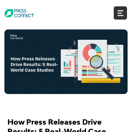
Skip
to
content
How Press Releases Drive
Results: 5 Real-World Case