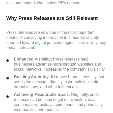
let’s understand what makes PRs relevant.
Why Press Releases are Still Relevant
Press releases are now one of the most important
means of conveying information in a modern society
oriented toward
digital pr
technologies. Here is why they
remain relevant:
Enhanced Visibility:
Press releases help
businesses advertise more through websites and
social networks, increasing the company’s visibility.
Building Authority:
It creates brand credibility that
sends the message directly to journalists, media
organizations, and other influencers.
Achieving Measurable Goals:
Originally, press
releases can be used to get more visitors to a
company’s website, acquire leads, and potentially
increase its performance.