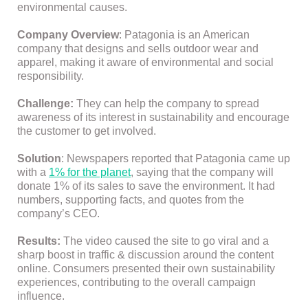
environmental causes.
Company Overview
: Patagonia is an American
company that designs and sells outdoor wear and
apparel, making it aware of environmental and social
responsibility.
Challenge:
They can help the company to spread
awareness of its interest in sustainability and encourage
the customer to get involved.
Solution
: Newspapers reported that Patagonia came up
with a
1% for the planet
, saying that the company will
donate 1% of its sales to save the environment. It had
numbers, supporting facts, and quotes from the
company’s CEO.
Results:
The video caused the site to go viral and a
sharp boost in traffic & discussion around the content
online. Consumers presented their own sustainability
experiences, contributing to the overall campaign
influence.