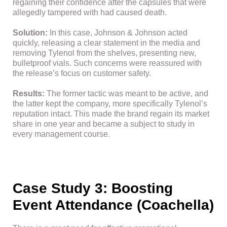
regaining their confidence after the capsules that were
allegedly tampered with had caused death.
Solution:
In this case, Johnson & Johnson acted
quickly, releasing a clear statement in the media and
removing Tylenol from the shelves, presenting new,
bulletproof vials. Such concerns were reassured with
the release’s focus on customer safety.
Results:
The former tactic was meant to be active, and
the latter kept the company, more specifically Tylenol’s
reputation intact. This made the brand regain its market
share in one year and became a subject to study in
every management course.
Case Study 3: Boosting
Event Attendance (Coachella)