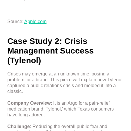
Source:
Apple.com
Case Study 2: Crisis
Management Success
(Tylenol)
Crises may emerge at an unknown time, posing a
problem for a brand. This piece will explain how Tylenol
captured a public relations crisis and molded it into a
classic.
Company Overview:
It is an Argo for a pain-relief
medication brand ‘Tylenol,’ which Texas consumers
have long adored.
Challenge:
Reducing the overall public fear and