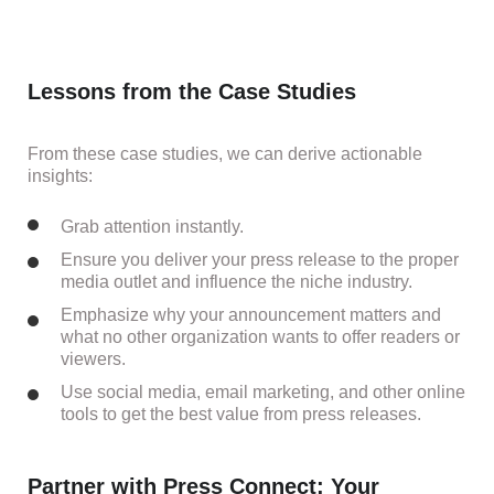
Lessons from the Case Studies
From these case studies, we can derive actionable
insights:
Grab attention instantly.
Ensure you deliver your press release to the proper
media outlet and influence the niche industry.
Emphasize why your announcement matters and
what no other organization wants to offer readers or
viewers.
Use social media, email marketing, and other online
tools to get the best value from press releases.
Partner with Press Connect: Your