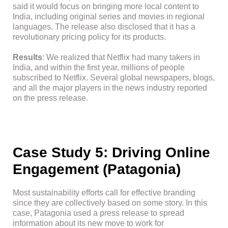
said it would focus on bringing more local content to
India, including original series and movies in regional
languages. The release also disclosed that it has a
revolutionary pricing policy for its products.
Results
: We realized that Netflix had many takers in
India, and within the first year, millions of people
subscribed to Netflix. Several global newspapers, blogs,
and all the major players in the news industry reported
on the press release.
Case Study 5: Driving Online
Engagement (Patagonia)
Most sustainability efforts call for effective branding
since they are collectively based on some story. In this
case, Patagonia used a press release to spread
information about its new move to work for