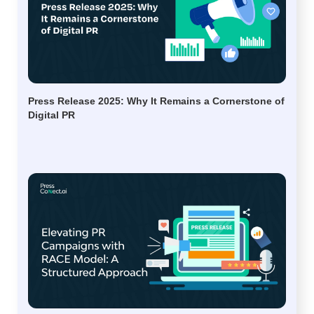
Press Release 2025: Why It Remains a Cornerstone of
Digital PR