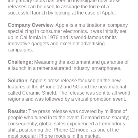
the primary focus has been to investigate how press
releases can be used to assuage the force of a
successful launch by looking at the case of Apple.
Company Overview
: Apple is a multinational company
specializing in consumer electronics. It was initially set
up in California in 1976 and is world-famous for its
innovative gadgets and excellent advertising
campaigns.
Challenge:
Measuring the excitement and guarantee of
a launch in a rather saturated industry, smartphones.
Solution
: Apple’s press release focused on the new
features of the iPhone 12 and 5G and the new material
called Ceramic Shield. The release was sent to all world
regions and was followed by a virtual promotion event.
Results:
The press release was covered by millions of
people who tuned in to the event. Demand rose sharply;
consequently, global sales experienced a tremendous
shift, positioning the iPhone 12 model as one of the
most popular iPhone models in the market.