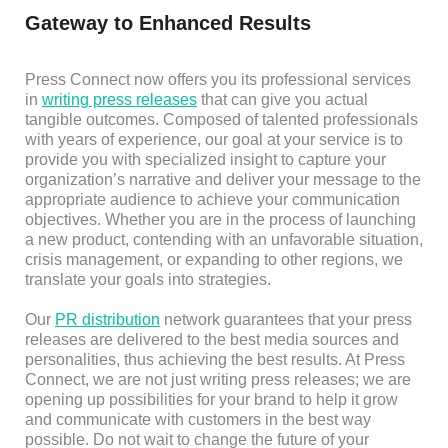
Gateway to Enhanced Results
Press Connect now offers you its professional services
in
writing press releases
that can give you actual
tangible outcomes. Composed of talented professionals
with years of experience, our goal at your service is to
provide you with specialized insight to capture your
organization’s narrative and deliver your message to the
appropriate audience to achieve your communication
objectives. Whether you are in the process of launching
a new product, contending with an unfavorable situation,
crisis management, or expanding to other regions, we
translate your goals into strategies.
Our
PR distribution
network guarantees that your press
releases are delivered to the best media sources and
personalities, thus achieving the best results. At Press
Connect, we are not just writing press releases; we are
opening up possibilities for your brand to help it grow
and communicate with customers in the best way
possible. Do not wait to change the future of your