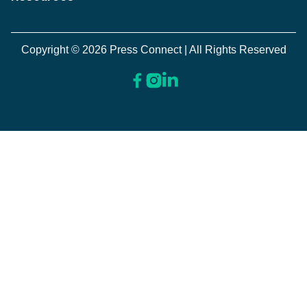
Copyright © 2026 Press Connect | All Rights Reserved