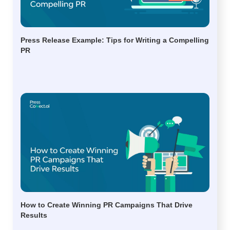
Press Release Example: Tips for Writing a Compelling
PR
How to Create Winning PR Campaigns That Drive
Results