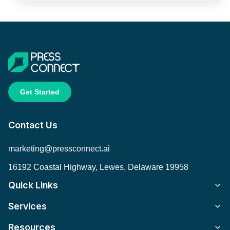
Get Started
Contact Us
marketing@pressconnect.ai
16192 Coastal Highway, Lewes, Delaware 19958
Quick Links
Services
Resources