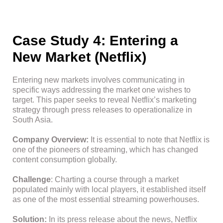
Case Study 4: Entering a
New Market (Netflix)
Entering new markets involves communicating in
specific ways addressing the market one wishes to
target. This paper seeks to reveal Netflix’s marketing
strategy through press releases to operationalize in
South Asia.
Company Overview:
It is essential to note that Netflix is
one of the pioneers of streaming, which has changed
content consumption globally.
Challenge
: Charting a course through a market
populated mainly with local players, it established itself
as one of the most essential streaming powerhouses.
Solution:
In its press release about the news, Netflix