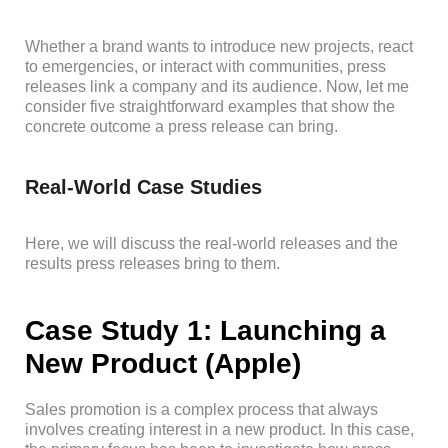
Whether a brand wants to introduce new projects, react
to emergencies, or interact with communities, press
releases link a company and its audience. Now, let me
consider five straightforward examples that show the
concrete outcome a press release can bring.
Real-World Case Studies
Here, we will discuss the real-world releases and the
results press releases bring to them.
Case Study 1: Launching a
New Product (Apple)
Sales promotion is a complex process that always
involves creating interest in a new product. In this case,