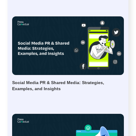
Social Media PR & Shared Media: Strategies,
Examples, and Insights