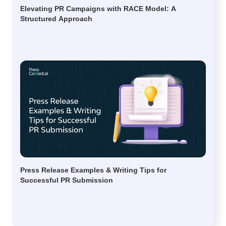
Elevating PR Campaigns with RACE Model: A
Structured Approach
Press Release Examples & Writing Tips for
Successful PR Submission