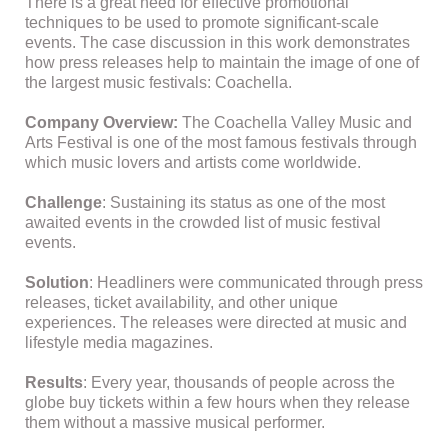
There is a great need for effective promotional
techniques to be used to promote significant-scale
events. The case discussion in this work demonstrates
how press releases help to maintain the image of one of
the largest music festivals: Coachella.
Company Overview:
The Coachella Valley Music and
Arts Festival is one of the most famous festivals through
which music lovers and artists come worldwide.
Challenge
: Sustaining its status as one of the most
awaited events in the crowded list of music festival
events.
Solution
: Headliners were communicated through press
releases, ticket availability, and other unique
experiences. The releases were directed at music and
lifestyle media magazines.
Results
: Every year, thousands of people across the
globe buy tickets within a few hours when they release
them without a massive musical performer.