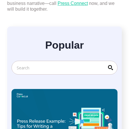
business narrative—call
Press Connect
now, and we
will build it together.
Popular