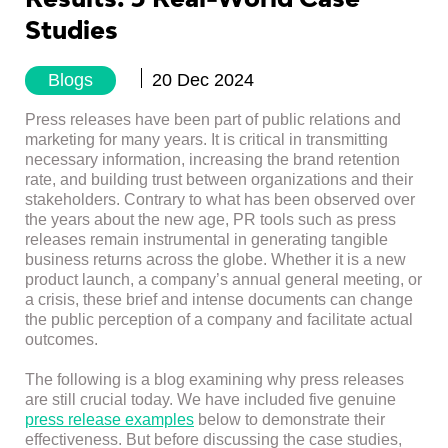
Studies
Blogs
20 Dec 2024
Press releases have been part of public relations and
marketing for many years. It is critical in transmitting
necessary information, increasing the brand retention
rate, and building trust between organizations and their
stakeholders. Contrary to what has been observed over
the years about the new age, PR tools such as press
releases remain instrumental in generating tangible
business returns across the globe. Whether it is a new
product launch, a company’s annual general meeting, or
a crisis, these brief and intense documents can change
the public perception of a company and facilitate actual
outcomes.
The following is a blog examining why press releases
are still crucial today. We have included five genuine
press release examples
below to demonstrate their
effectiveness. But before discussing the case studies,